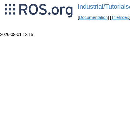
Industrial/Tutoria
[
Documentation
] [
TitleIndex
2026-08-01 12:15