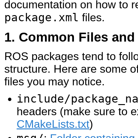
documentation on how to r
package.xml
files.
Common Files and 
ROS packages tend to fol
structure. Here are some of
files you may notice.
include/package_n
headers (make sure to ex
CMakeLists.txt
)