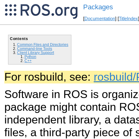
Packages
[
Documentation
] [
TitleIndex
Contents
Common Files and Directories
Command-line Tools
Client Library Support
Python
C++
For rosbuild, see:
rosbuild
Software in ROS is organi
package might contain R
independent library, a datas
files, a third-party piece of