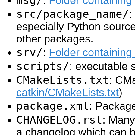
msg/
:
Folder containin
src/package_name/
:
especially Python source
other packages.
srv/
:
Folder containing 
scripts/
: executable s
CMakeLists.txt
: CMa
catkin/CMakeLists.txt
)
package.xml
: Packag
CHANGELOG.rst
: Many
a changelog which can b