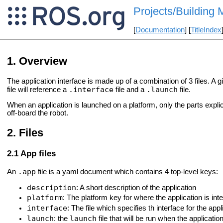
Projects/Building 
[
Documentation
] [
TitleIndex
Overview
The application interface is made up of a combination of 3 files. A g
.interface
.launch
file will reference a
file and a
file.
When an application is launched on a platform, only the parts explici
off-board the robot.
Files
App files
.app
An
file is a yaml document which contains 4 top-level keys:
description
: A short description of the application
platform
: The platform key for where the application is int
interface
: The file which specifies th interface for the app
launch
launch
: the
file that will be run when the applicatio