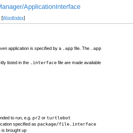
Manager/ApplicationInterface
] [
WordIndex
]
.app
.app
iven application is specified by a
file. The
.interface
tly listed in the
file are made available
pr2
turtlebot
ended to run, e.g.
or
package/file.interface
lication specified as
n is brought up