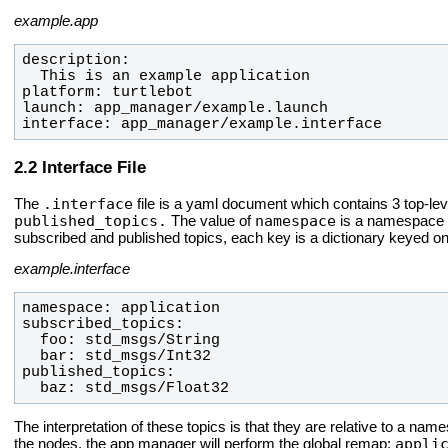
example.app
interface: app_manager/example.interface
Interface File
.interface
The
file is a yaml document which contains 3 top-le
published_topics.
namespace
The value of
is a namespace un
subscribed and published topics, each key is a dictionary keyed o
example.interface
  baz: std_msgs/Float32
The interpretation of these topics is that they are relative to a na
appli
the nodes, the app manager will perform the global remap: