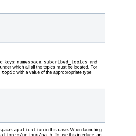
namespace
subcribed_topics
vel keys:
,
, and
der which all all the topics must be located. For
topic
n
with a value of the appropropriate type.
application
mespace:
in this case. When launching
cation:=/unique/path
. To use this interface, an