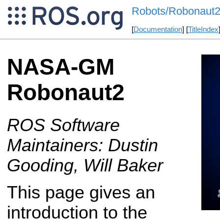
Robots/Robonaut
[
Documentation
] [
TitleIndex
NASA-GM
Robonaut2
ROS Software
Maintainers: Dustin
Gooding, Will Baker
This page gives an
introduction to the