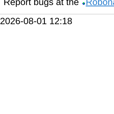
Report bugs at the
Robona
2026-08-01 12:18