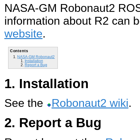
NASA-GM Robonaut2 ROS 
information about R2 can b
website
.
Contents
NASA-GM Robonaut2
Installation
Report a Bug
Installation
See the
Robonaut2 wiki
.
Report a Bug