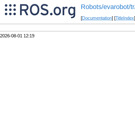
Robots/evarobot/tr
[
Documentation
] [
TitleIndex
2026-08-01 12:19