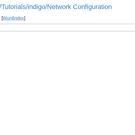
/Tutorials/indigo/Network Configuration
] [
WordIndex
]