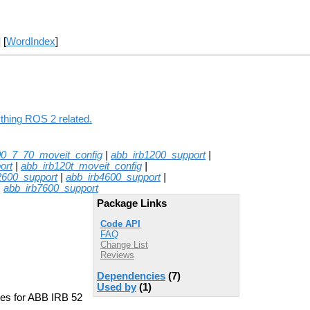
] [
WordIndex
]
ything ROS 2 related.
00_7_70_moveit_config
|
abb_irb1200_support
|
ort
|
abb_irb120t_moveit_config
|
2600_support
|
abb_irb4600_support
|
|
abb_irb7600_support
Package Links
Code API
FAQ
Change List
Reviews
Dependencies
(7)
Used by
(1)
les for ABB IRB 52