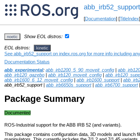
abb_irb52_support
[
Documentation
] [
TitleIndex
Show EOL distros:
noetic
EOL distros:
kinetic
See abb_irb52_support on index.ros.org for more info including an
Documentation Status
abb_experimental
:
abb_irb1200_5_90_moveit_config
|
abb_irb12
abb_irb120_gazebo
|
abb_irb120_moveit_config
|
abb_irb120_supp
abb_irb1600_6_12_moveit_config
|
abb_irb1600_support
|
abb_irb
abb_irb52_support |
abb_irb6650s_support
|
abb_irb6700_support
Package Summary
Documented
ROS-Industrial support for the ABB IRB 52 (and variants).
This package contains configuration data, 3D models and launch fi
manipulators. This currently includes the 7/1.2 and 7/1.45 variants.