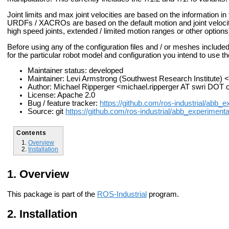
Joint limits and max joint velocities are based on the information in
URDFs / XACROs are based on the default motion and joint velocity 
high speed joints, extended / limited motion ranges or other options
Before using any of the configuration files and / or meshes include
for the particular robot model and configuration you intend to use t
Maintainer status: developed
Maintainer: Levi Armstrong (Southwest Research Institute) 
Author: Michael Ripperger <michael.ripperger AT swri DOT 
License: Apache 2.0
Bug / feature tracker:
https://github.com/ros-industrial/abb_
Source: git
https://github.com/ros-industrial/abb_experimental
Contents
Overview
Installation
Overview
This package is part of the
ROS-Industrial
program.
Installation