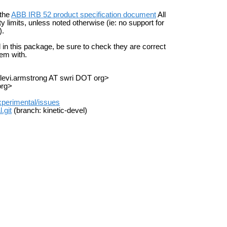
 the
ABB IRB 52 product specification document
All
limits, unless noted otherwise (ie: no support for
).
d in this package, be sure to check they are correct
hem with.
<levi.armstrong AT swri DOT org>
org>
experimental/issues
.git
(branch: kinetic-devel)