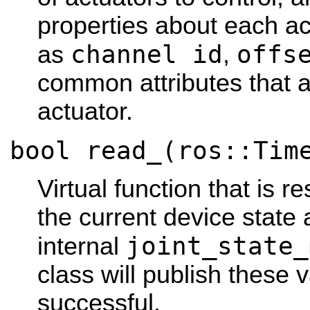
properties about each ac
channel id
offs
as
,
common attributes that 
actuator.
bool read_(ros::Tim
Virtual function that is r
the current device state
joint_state_
internal
class will publish these 
successful.