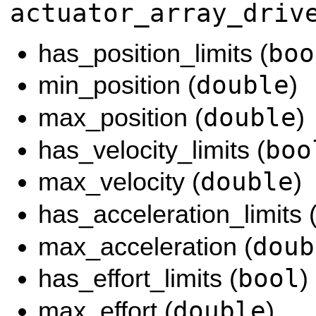
actuator_array_driv
boo
has_position_limits (
double
min_position (
)
double
max_position (
)
boo
has_velocity_limits (
double
max_velocity (
)
has_acceleration_limits 
doub
max_acceleration (
bool
has_effort_limits (
)
double
max_effort (
)