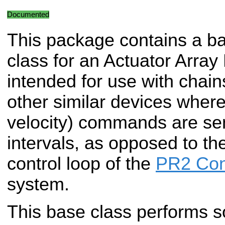
Documented
This package contains a b
class for an Actuator Array 
intended for use with chain
other similar devices where
velocity) commands are sent
intervals, as opposed to the
control loop of the
PR2 Con
system.
This base class performs 