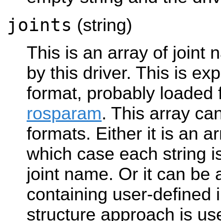
joints
(string)
This is an array of joint
by this driver. This is ex
format, probably loaded f
rosparam
. This array can
formats. Either it is an ar
which case each string 
joint name. Or it can be 
containing user-defined i
structure approach is us