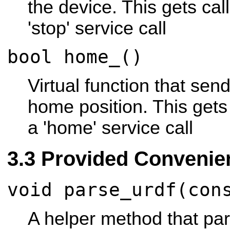
the device. This gets cal
'stop' service call
bool home_()
Virtual function that sen
home position. This gets
a 'home' service call
Provided Convenie
void parse_urdf(con
A helper method that p