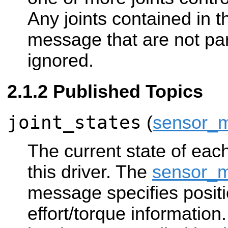
Any joints contained in
message that are not part 
ignored.
Published Topics
joint_states
(
sensor_m
The current state of each
this driver. The
sensor_m
message specifies positi
effort/torque information. 