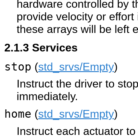
hardware controlled by t
provide velocity or effort
these arrays will be left 
Services
stop
(
std_srvs/Empty
)
Instruct the driver to sto
immediately.
home
(
std_srvs/Empty
)
Instruct each actuator to