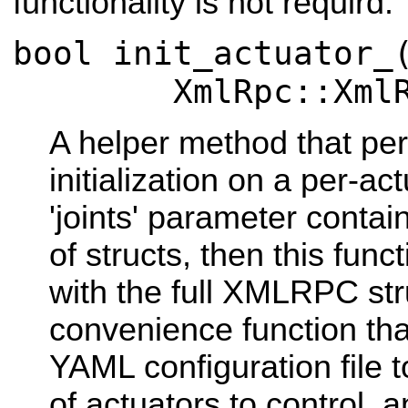
functionality is not requird.
bool init_actuator_
XmlRpc::XmlRpcV
A helper method that pe
initialization on a per-act
'joints' parameter cont
of structs, then this func
with the full XMLRPC stru
convenience function tha
YAML configuration file to 
of actuators to control, 