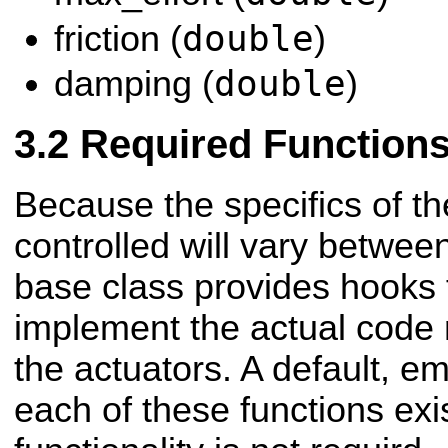
double
friction (
)
double
damping (
)
Required Function
Because the specifics of t
controlled will vary between
base class provides hooks 
implement the actual code 
the actuators. A default, e
each of these functions exis