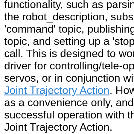
functionality, such as parsin
the robot_description, subs
'command' topic, publishing 
topic, and setting up a 'sto
call. This is designed to w
driver for controlling/tele-o
servos, or in conjunction w
Joint Trajectory Action
. How
as a convenience only, and 
successful operation with t
Joint Trajectory Action.