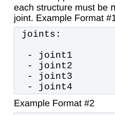
each structure must be
joint.
Example Format #
  - joint4
Example Format #2