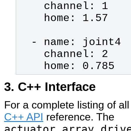
    home: 0.785
C++ Interface
For a complete listing of al
C++ API
reference. The
actuator_array_driv