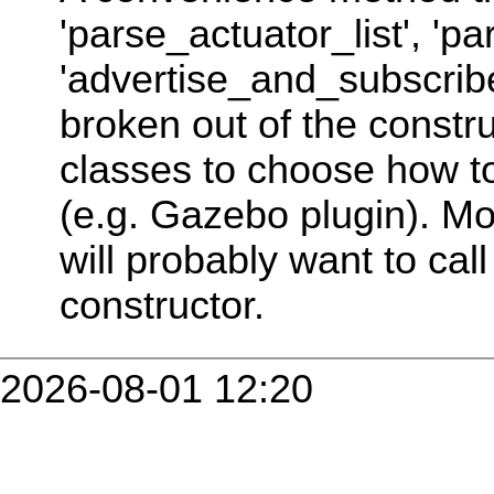
'parse_actuator_list', 'p
'advertise_and_subscribe'
broken out of the constru
classes to choose how to 
(e.g. Gazebo plugin). Mo
will probably want to call 
constructor.
2026-08-01 12:20