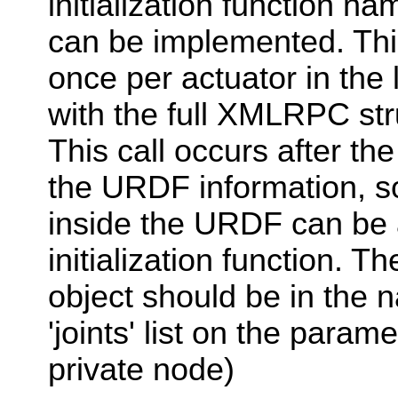
initialization function na
can be implemented. This
once per actuator in the l
with the full XMLRPC stru
This call occurs after the
the URDF information, s
inside the URDF can be
initialization function. 
object should be in the 
'joints' list on the parame
private node)