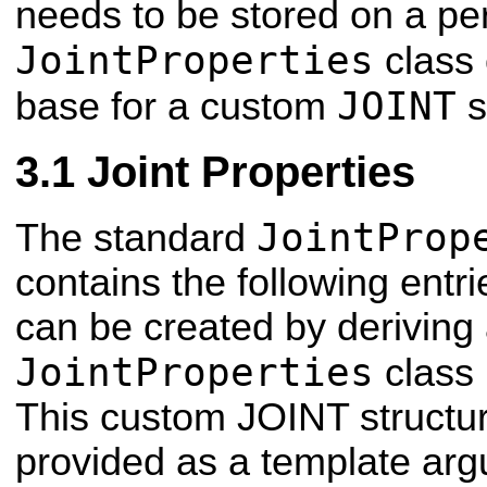
needs to be stored on a per
JointProperties
class 
JOINT
base for a custom
s
Joint Properties
JointProp
The standard
contains the following entri
can be created by deriving
JointProperties
class 
This custom JOINT structu
provided as a template arg