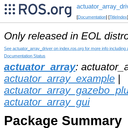
actuator_array_dri
[
Documentation
] [
TitleIndex
Only released in EOL distr
See actuator_array_driver on index.ros.org for more info including
Documentation Status
actuator_array
: actuator_a
actuator_array_example
|
actuator_array_gazebo_plu
actuator_array_gui
Package Summary