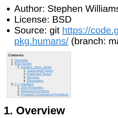
Author: Stephen William
License: BSD
Source: git
https://code.
pkg.humans/
(branch: m
Contents
Overview
ROS Nodes
actuator_array_driver
Subscribed Topics
Published Topics
Services
Parameters
C++ Interface
Joint Properties
Required Functions
Provided Convenience Functions
Overview