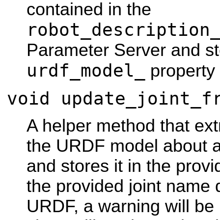
contained in the
robot_description
Parameter Server and sto
urdf_model_
property 
void update_joint_f
A helper method that ext
the URDF model about a 
and stores it in the prov
the provided joint name d
URDF, a warning will be