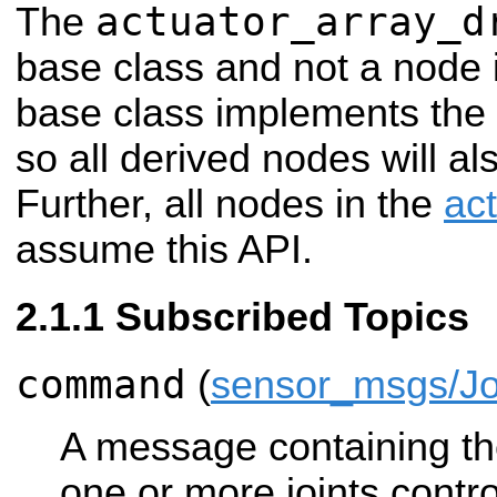
actuator_array_d
The
base class and not a node i
base class implements the
so all derived nodes will al
Further, all nodes in the
ac
assume this API.
Subscribed Topics
command
(
sensor_msgs/Jo
A message containing the
one or more joints control