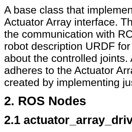
A base class that impleme
Actuator Array interface. T
the communication with R
robot description URDF for 
about the controlled joints.
adheres to the Actuator Arr
created by implementing jus
ROS Nodes
actuator_array_dri