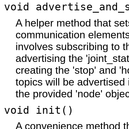
void advertise_and_
A helper method that set
communication elements
involves subscribing to 
advertising the 'joint_sta
creating the 'stop' and 'h
topics will be advertise
the provided 'node' objec
void init()
A convenience method th