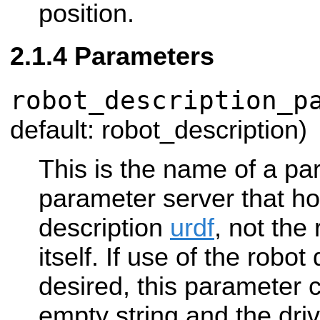
position.
Parameters
robot_description_p
default: robot_description)
This is the name of a pa
parameter server that ho
description
urdf
, not the
itself. If use of the robot
desired, this parameter 
empty string and the drive