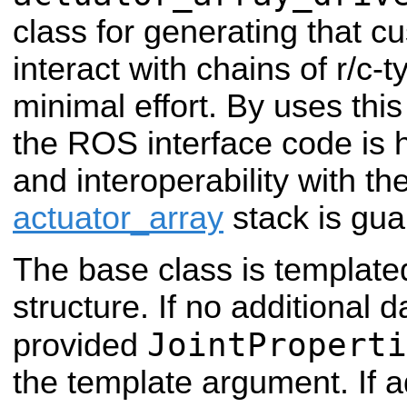
class for generating that c
interact with chains of r/c-
minimal effort. By uses thi
the ROS interface code is 
and interoperability with th
actuator_array
stack is gua
The base class is templat
structure. If no additional 
JointProperti
provided
the template argument. If a