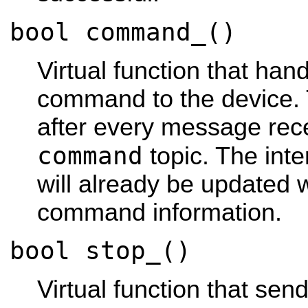
bool command_()
Virtual function that han
command to the device. 
after every message rec
command
topic. The int
will already be updated 
command information.
bool stop_()
Virtual function that se