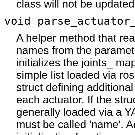
class will not be updated
void parse_actuator
A helper method that read
names from the paramet
initializes the joints_ ma
simple list loaded via r
struct defining additiona
each actuator. If the str
generally loaded via a Y
must be called 'name'. Ad