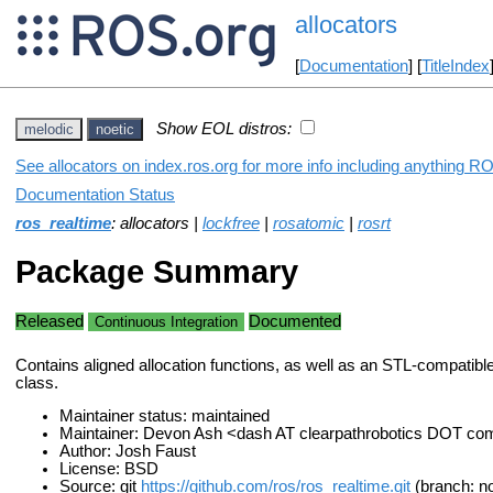
allocators
[
Documentation
] [
TitleIndex
Show EOL distros:
melodic
noetic
See allocators on index.ros.org for more info including anything RO
Documentation Status
ros_realtime
: allocators |
lockfree
|
rosatomic
|
rosrt
Package Summary
Released
Documented
Continuous Integration
Contains aligned allocation functions, as well as an STL-compatible
class.
Maintainer status: maintained
Maintainer: Devon Ash <dash AT clearpathrobotics DOT co
Author: Josh Faust
License: BSD
Source: git
https://github.com/ros/ros_realtime.git
(branch: no