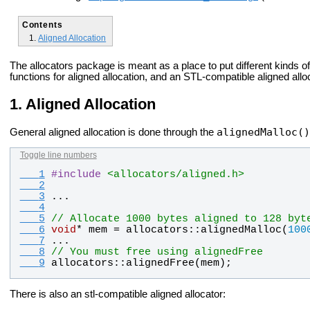
Contents
Aligned Allocation
The allocators package is meant as a place to put different kinds o
functions for aligned allocation, and an STL-compatible aligned allo
Aligned Allocation
alignedMalloc()
General aligned allocation is done through the
Toggle line numbers
   1
#
include
<allocators/aligned.h>
   2
   3
...
   4
   5
// Allocate 1000 bytes aligned to 128 byt
   6
void
* 
mem
 = 
allocators
::
alignedMalloc
(
100
   7
...
   8
// You must free using alignedFree
   9
allocators
::
alignedFree
(
mem
);
There is also an stl-compatible aligned allocator: