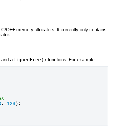
f C/C++ memory allocators. It currently only contains
cator.
alignedFree()
and
functions. For example:
es
0
, 
128
);