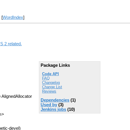
] [
WordIndex
]
S 2 related.
Package Links
Code API
FAQ
Changelog
Change List
Reviews
 AlignedAllocator
Dependencies
(1)
Used by
(3)
Jenkins jobs
(10)
m>
etic-devel)