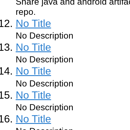
Share java and android artifa
repo.
No Title
No Description
No Title
No Description
No Title
No Description
No Title
No Description
No Title