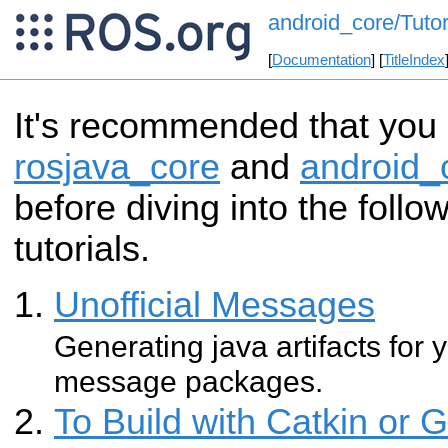
android_core/Tutor
[
Documentation
] [
TitleIndex
It's recommended that you s
rosjava_core
and
android_
before diving into the follo
tutorials.
Unofficial Messages
Generating java artifacts for
message packages.
To Build with Catkin or 