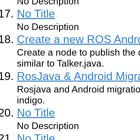
No Description
No Title
No Description
Create a new ROS Andr
Create a node to publish the 
similar to Talker.java.
RosJava & Android Migr
Rosjava and Android migratio
indigo.
No Title
No Description
No Title