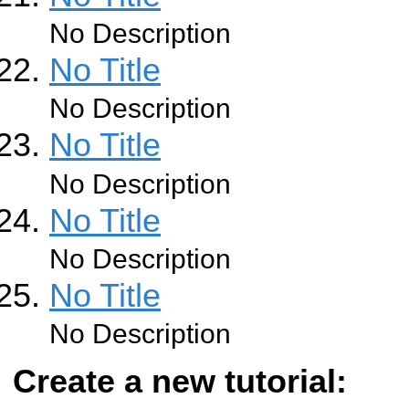
No Description
No Title
No Description
No Title
No Description
No Title
No Description
No Title
No Description
Create a new tutorial: