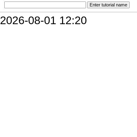
2026-08-01 12:20