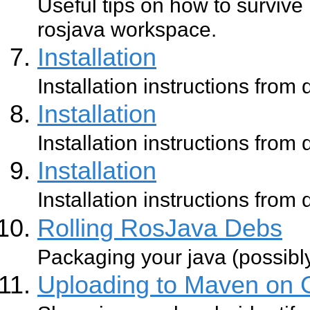
Useful tips on how to survive
rosjava workspace.
Installation
Installation instructions from
Installation
Installation instructions from
Installation
Installation instructions from
Rolling RosJava Debs
Packaging your java (possibl
Uploading to Maven on 