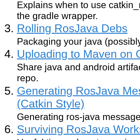
Explains when to use catkin
the gradle wrapper.
Rolling RosJava Debs
Packaging your java (possibl
Uploading to Maven on 
Share java and android artifa
repo.
Generating RosJava Mes
(Catkin Style)
Generating ros-java message 
Surviving RosJava Works