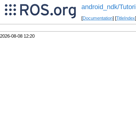
android_ndk/Tutori
[
Documentation
] [
TitleIndex
2026-08-08 12:20