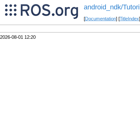
android_ndk/Tutor
[
Documentation
] [
TitleIndex
2026-08-01 12:20