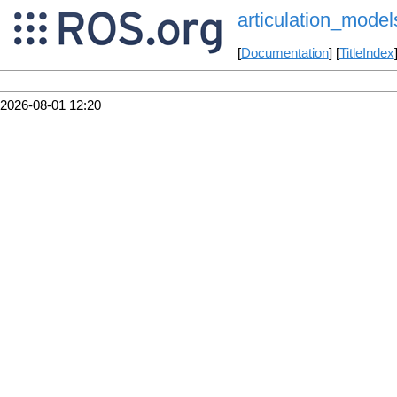
articulation_model
[
Documentation
] [
TitleIndex
2026-08-01 12:20