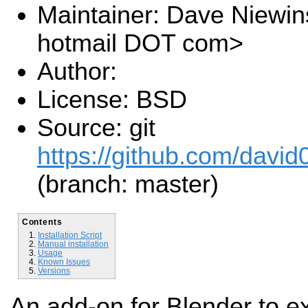
Maintainer: Dave Niewin
hotmail DOT com>
Author:
License: BSD
Source: git
https://github.com/davi
(branch: master)
Contents
Installation Script
Manual installation
Usage
Known Issues
Versions
An add-on for Blender to ex