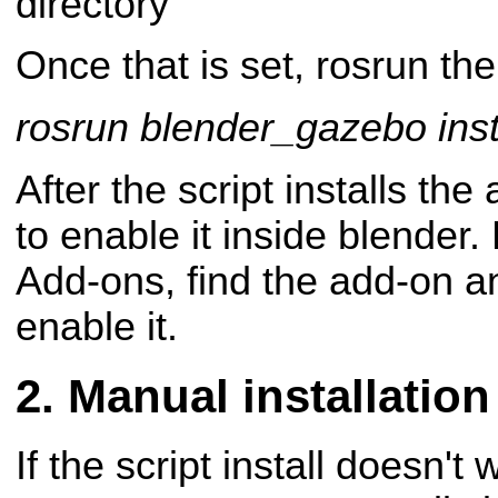
directory
Once that is set, rosrun the 
rosrun blender_gazebo inst
After the script installs the
to enable it inside blender.
Add-ons, find the add-on an
enable it.
Manual installation
If the script install doesn't