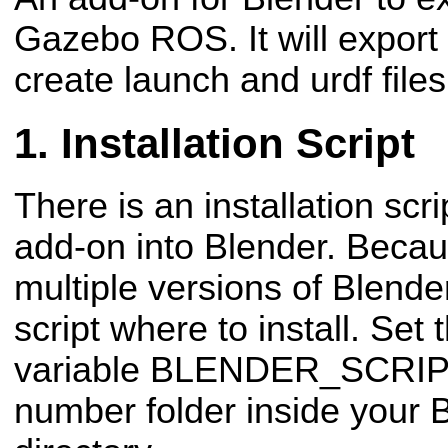
Gazebo ROS. It will export 
create launch and urdf files
Installation Script
There is an installation scrip
add-on into Blender. Beca
multiple versions of Blender
script where to install. Set
variable
BLENDER_SCRIP
number folder inside your B