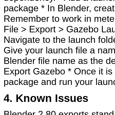
package
* In Blender, crea
Remember to work in met
File > Export > Gazebo La
Navigate to the launch fol
Give your launch file a nam
Blender file name as the d
Export Gazebo
* Once it is
package and run your launc
Known Issues
Blender 2.80 exports stand