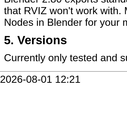
that RVIZ won't work with.
Nodes in Blender for your m
Versions
Currently only tested and s
2026-08-01 12:21