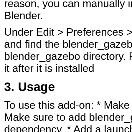
reason, you can manually in
Blender.
Under Edit > Preferences > 
and find the blender_gazebo
blender_gazebo directory.
it after it is installed
Usage
To use this add-on:
* Make
Make sure to add blender_
dependency.
* Add a launch