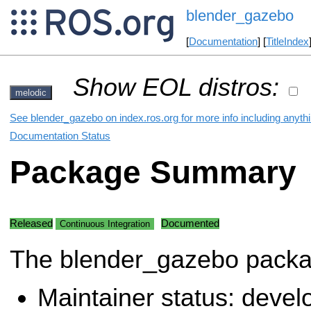
blender_gazebo
[
Documentation
] [
TitleIndex
Show EOL distros:
melodic
See blender_gazebo on index.ros.org for more info including anyth
Documentation Status
Package Summary
Released
Documented
Continuous Integration
The blender_gazebo pack
Maintainer status: deve