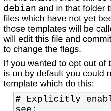
debian
and in that folder 
files which have not yet b
those templates will be cal
will edit this file and comm
to change the flags.
If you wanted to opt out of
is on by default you could 
template which do this:
# Explicitly enabl