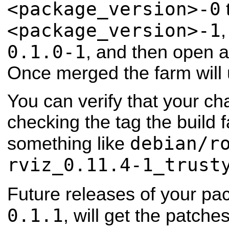
<package_version>-0
<package_version>-1
,
0.1.0-1
, and then open a
Once merged the farm will
You can verify that your ch
checking the tag the build 
debian/r
something like
rviz_0.11.4-1_trust
Future releases of your pa
0.1.1
, will get the patch