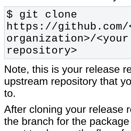
$ git clone 
https://github.com/<
organization>/<your 
repository>
Note, this is your release r
upstream repository that y
to.
After cloning your release 
the branch for the packag