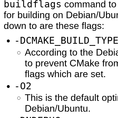
buildflags
command to g
for building on Debian/Ubun
down to are these flags:
-DCMAKE_BUILD_TYP
According to the Debia
to prevent CMake from
flags which are set.
-O2
This is the default opti
Debian/Ubuntu.