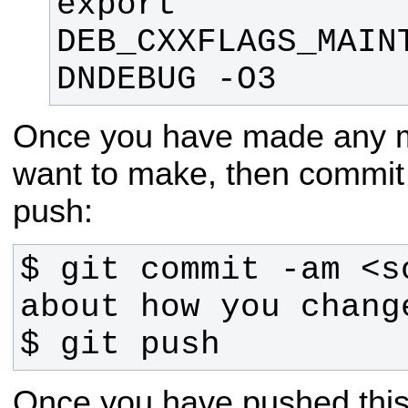
export 
DEB_CXXFLAGS_MAIN
DNDEBUG -O3
Once you have made any m
want to make, then commit
push:
$ git commit -am <so
$ git push
Once you have pushed this