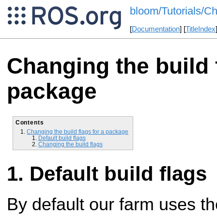
bloom/Tutorials/C
[
Documentation
] [
TitleIndex
Changing the build f
package
Contents
Changing the build flags for a package
Default build flags
Changing the build flags
Default build flags
By default our farm uses t