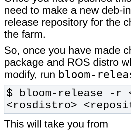
need to make a new deb-inc
release repository for the 
the farm.
So, once you have made c
package and ROS distro wh
bloom-relea
modify, run
$ bloom-release -r 
<rosdistro> <reposi
This will take you from