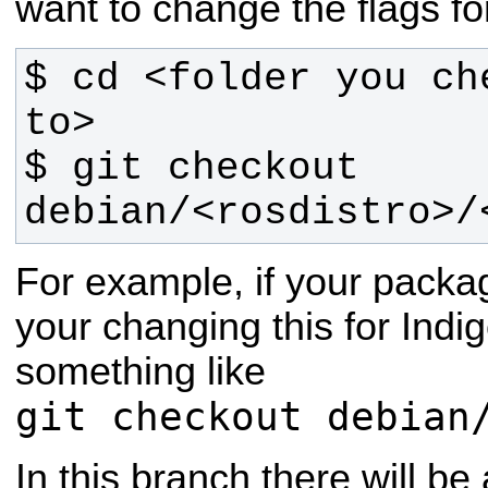
want to change the flags fo
$ cd <folder you ch
$ git checkout 
debian/<rosdistro>/
For example, if your pack
your changing this for Indi
something like
git checkout debian
In this branch there will be 