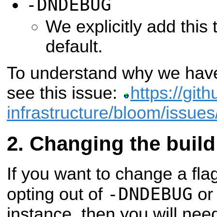
-DNDEBUG
We explicitly add this
default.
To understand why we have
see this issue:
https://git
infrastructure/bloom/issue
Changing the build
If you want to change a flag 
-DNDEBUG
opting out of
or 
instance, then you will nee