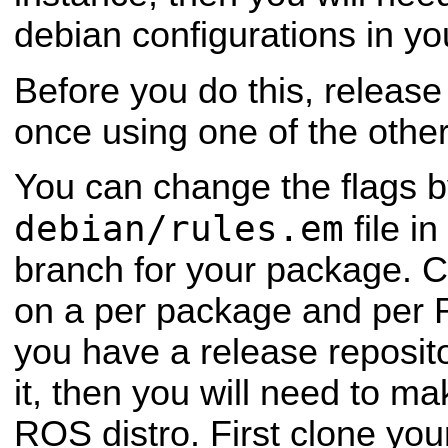
debian configurations in yo
Before you do this, release
once using one of the other 
You can change the flags b
debian/rules.em
file i
branch for your package. C
on a per package and per R
you have a release reposit
it, then you will need to m
ROS distro. First clone you