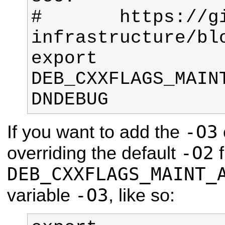
#       https://g
export 
DEB_CXXFLAGS_MAIN
DNDEBUG
-O3
If you want to add the
-O2
overriding the default
f
DEB_CXXFLAGS_MAINT_
-O3
variable
, like so: