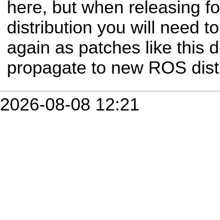
here, but when releasing 
distribution you will need t
again as patches like this 
propagate to new ROS distr
2026-08-08 12:21