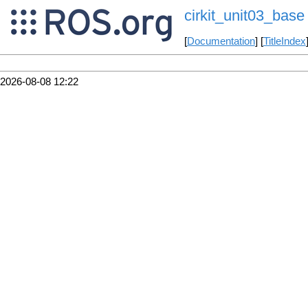
cirkit_unit03_base
[
Documentation
] [
TitleIndex
2026-08-08 12:22