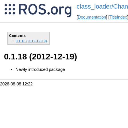
class_loader/Chan
[
Documentation
] [
TitleIndex
Contents
0.1.18 (2012-12-19)
0.1.18 (2012-12-19)
Newly introduced package
2026-08-08 12:22