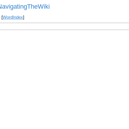
NavigatingTheWiki
] [
WordIndex
]