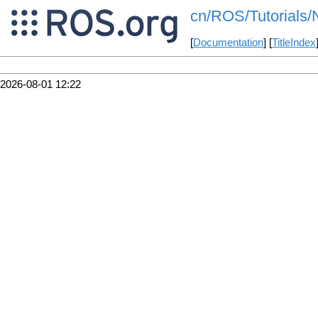
cn/ROS/Tutorials/
[
Documentation
] [
TitleIndex
2026-08-01 12:22