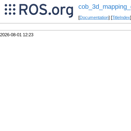
cob_3d_mapping_
[
Documentation
] [
TitleIndex
2026-08-01 12:23