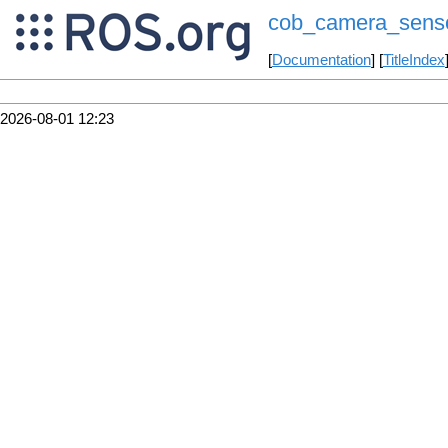
cob_camera_sens
[
Documentation
] [
TitleIndex
2026-08-01 12:23