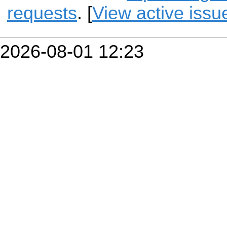
requests
. [
View active issu
2026-08-01 12:23