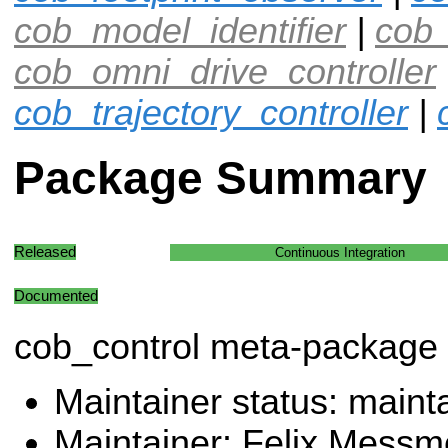
cob_model_identifier
|
cob_
cob_omni_drive_controller
cob_trajectory_controller
|
Package Summary
Released
Continuous Integration
Documented
cob_control meta-package
Maintainer status: maint
Maintainer: Felix Messm