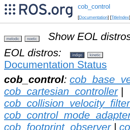
cob_control
[
Documentation
] [
TitleIndex
Show EOL distros
melodic
noetic
EOL distros:
indigo
kinetic
Documentation Status
cob_control
:
cob_base_ve
cob_cartesian_controller
|
cob_collision_velocity_filter
cob_control_mode_adapte
cob_footprint_observer
|
co