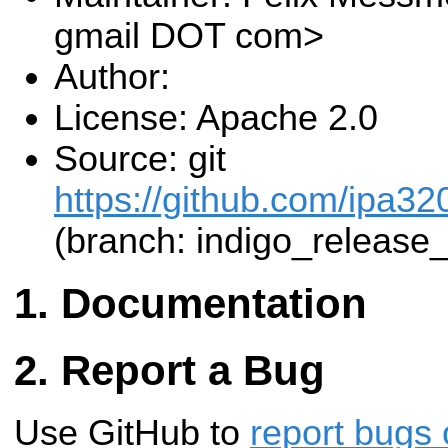
gmail DOT com>
Author:
License: Apache 2.0
Source: git
https://github.com/ipa320
(branch: indigo_release
Documentation
Report a Bug
Use GitHub to
report bugs 