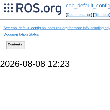
cob_default_confi
[
Documentation
] [
TitleIndex
See cob_default_config on index.ros.org for more info including an
Documentation Status
Contents
2026-08-08 12:23