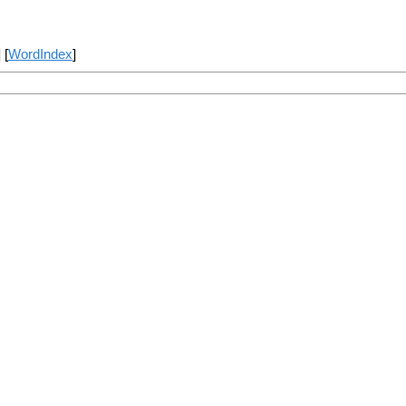
] [
WordIndex
]