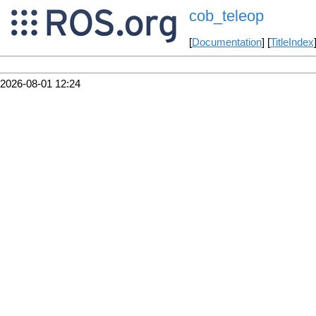
cob_teleop
[
Documentation
] [
TitleIndex
2026-08-01 12:24