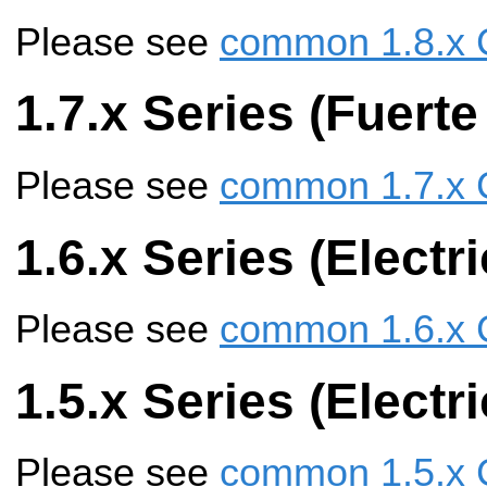
Please see
common 1.8.x 
1.7.x Series (Fuerte
Please see
common 1.7.x 
1.6.x Series (Electr
Please see
common 1.6.x 
1.5.x Series (Elect
Please see
common 1.5.x 