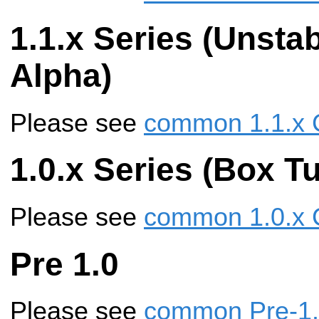
1.1.x Series (Unstab
Alpha)
Please see
common 1.1.x 
1.0.x Series (Box Tu
Please see
common 1.0.x 
Pre 1.0
Please see
common Pre-1.