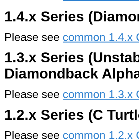
1.4.x Series (Diam
Please see
common 1.4.x 
1.3.x Series (Unstab
Diamondback Alpha
Please see
common 1.3.x 
1.2.x Series (C Turtl
Please see
common 1.2.x 