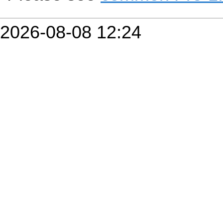
2026-08-08 12:24