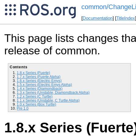
common/ChangeLi
[
Documentation
] [
TitleIndex
This page lists changes th
release of common.
Contents
1.8.x Series (Fuerte)
1.7.x Series (Fuerte Alpha)
1.6.x Series (Electric Emys)
1.5.x Series (Electric Emys Alpha)
1.4.x Series (Diamondback)
1.3.x Series (Unstable, Diamondback Alpha)
1.2.x Series (C Turtle)
1.1.x Series (Unstable, C Turtle Alpha)
1.0.x Series (Box Turtle)
Pre 1.0
1.8.x Series (Fuerte