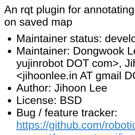
An rqt plugin for annotatin
on saved map
Maintainer status: deve
Maintainer: Dongwook L
yujinrobot DOT com>, J
<jihoonlee.in AT gmail
Author: Jihoon Lee
License: BSD
Bug / feature tracker:
https://github.com/roboti