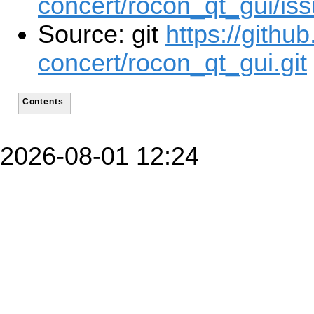
concert/rocon_qt_gui/is
Source: git
https://githu
concert/rocon_qt_gui.git
Contents
2026-08-01 12:24