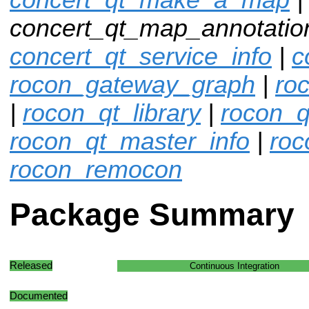
concert_qt_map_annotation
concert_qt_service_info
|
c
rocon_gateway_graph
|
ro
|
rocon_qt_library
|
rocon_q
rocon_qt_master_info
|
roc
rocon_remocon
Package Summary
Released
Continuous Integration
Documented