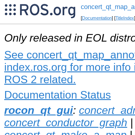
concert_qt_map_a
[
Documentation
] [
TitleIndex
Only released in EOL distr
See concert_qt_map_annot
index.ros.org for more info
ROS 2 related.
Documentation Status
rocon_qt_gui
:
concert_ad
concert_conductor_graph
|
concert_qt_make_a_map
|