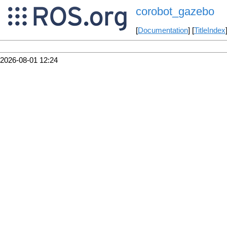
corobot_gazebo
[
Documentation
] [
TitleIndex
2026-08-01 12:24