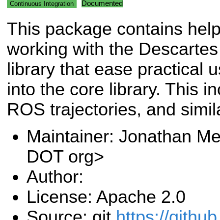
Documented
Continuous Integration
This package contains helpe
working with the Descartes
library that ease practical u
into the core library. This 
ROS trajectories, and simil
Maintainer: Jonathan Me
DOT org>
Author:
License: Apache 2.0
Source: git
https://github