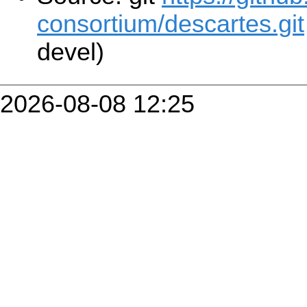
consortium/descartes.git
devel)
2026-08-08 12:25