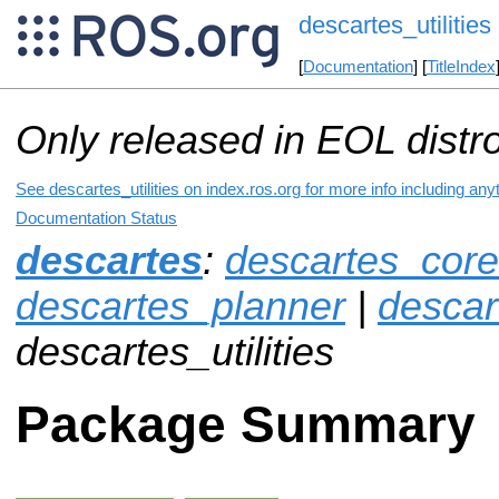
descartes_utilities
[
Documentation
] [
TitleIndex
Only released in EOL distr
See descartes_utilities on index.ros.org for more info including an
Documentation Status
descartes
:
descartes_core
descartes_planner
|
descar
descartes_utilities
Package Summary