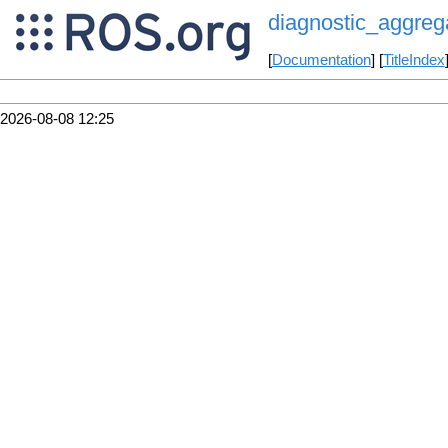
diagnostic_aggreg
[
Documentation
] [
TitleIndex
2026-08-08 12:25