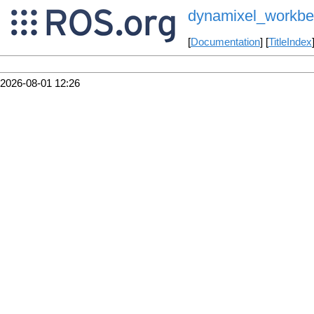
dynamixel_workben
[
Documentation
] [
TitleIndex
2026-08-01 12:26