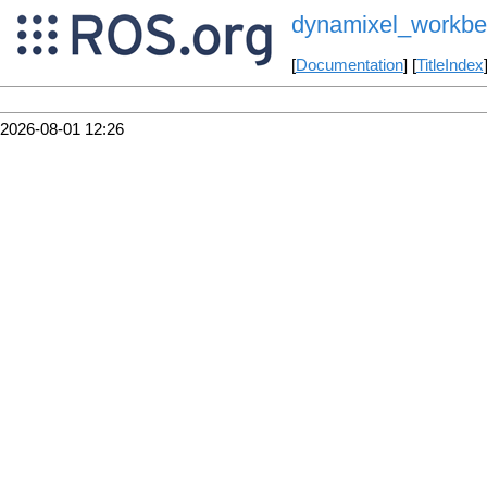
dynamixel_workben
[
Documentation
] [
TitleIndex
2026-08-01 12:26