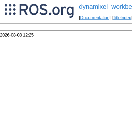
dynamixel_workbe
[
Documentation
] [
TitleIndex
2026-08-08 12:25