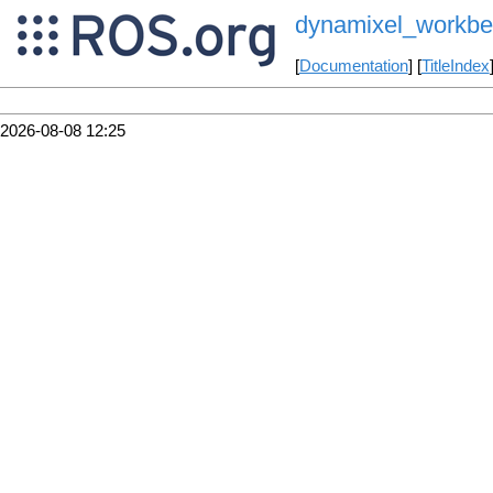
dynamixel_workbe
[
Documentation
] [
TitleIndex
2026-08-08 12:25