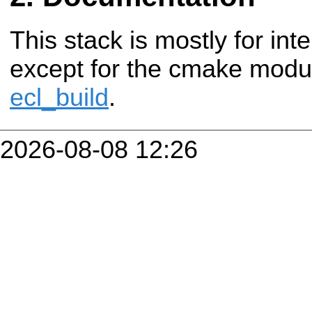
This stack is mostly for in
except for the cmake modul
ecl_build
.
2026-08-08 12:26