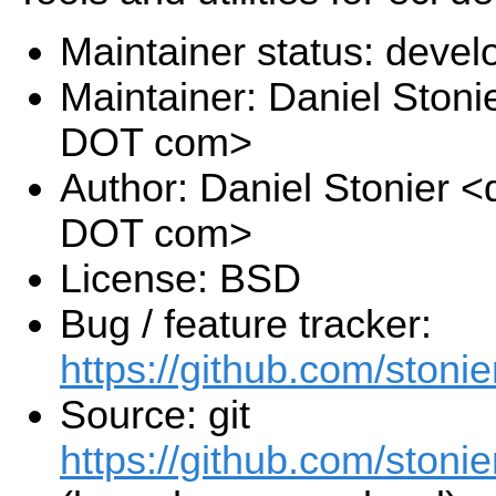
Maintainer status: deve
Maintainer: Daniel Stoni
DOT com>
Author: Daniel Stonier <
DOT com>
License: BSD
Bug / feature tracker:
https://github.com/stonie
Source: git
https://github.com/stonier