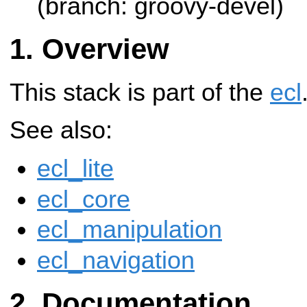
(branch: groovy-devel)
Overview
This stack is part of the
ecl
See also:
ecl_lite
ecl_core
ecl_manipulation
ecl_navigation
Documentation