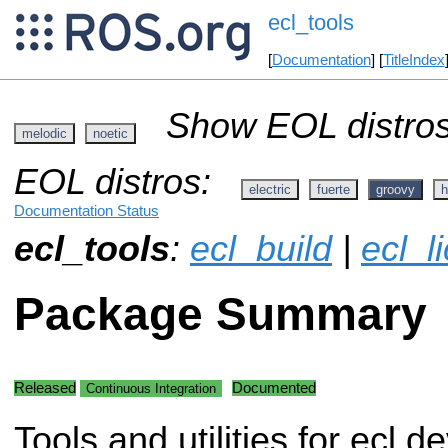
ecl_tools
[
Documentation
] [
TitleIndex
Show EOL distros
melodic
noetic
EOL distros:
electric
fuerte
groovy
h
Documentation Status
ecl_tools
:
ecl_build
|
ecl_l
Package Summary
Released
Documented
Continuous Integration
Tools and utilities for ecl 