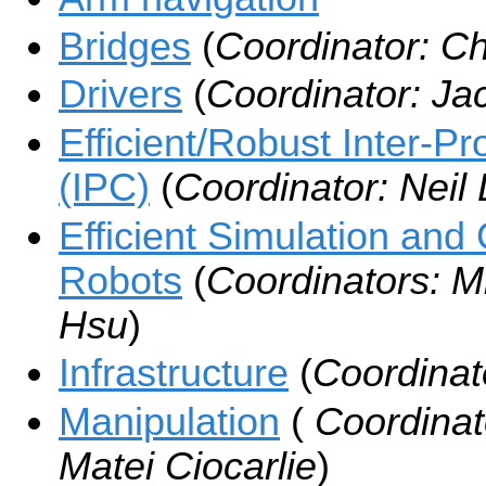
Bridges
(
Coordinator: C
Drivers
(
Coordinator: Ja
Efficient/Robust Inter-
(IPC)
(
Coordinator: Neil
Efficient Simulation and 
Robots
(
Coordinators: M
Hsu
)
Infrastructure
(
Coordinato
Manipulation
(
Coordinat
Matei Ciocarlie
)