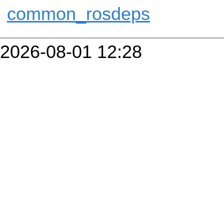
common_rosdeps
2026-08-01 12:28