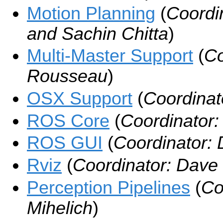
Motion Planning
(
Coordi
and Sachin Chitta
)
Multi-Master Support
(
Co
Rousseau
)
OSX Support
(
Coordinat
ROS Core
(
Coordinator:
ROS GUI
(
Coordinator:
Rviz
(
Coordinator: Dave
Perception Pipelines
(
Co
Mihelich
)