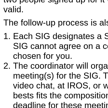
valid.
The follow-up process is al
Each SIG designates a S
SIG cannot agree on a co
chosen for you.
The coordinator will org
meeting(s) for the SIG. 
video chat, at IROS, or
bests fits the compositio
deadline for these meet