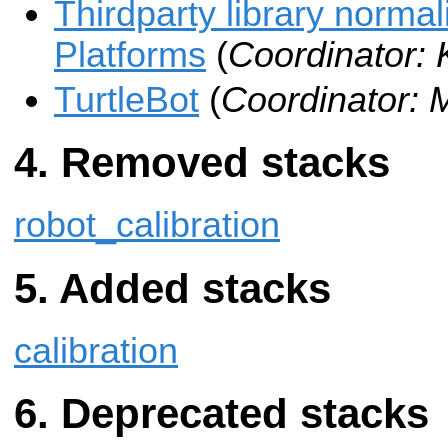
Thirdparty library normal
Platforms
(
Coordinator:
TurtleBot
(
Coordinator: 
Removed stacks
robot_calibration
Added stacks
calibration
Deprecated stacks