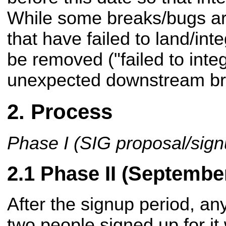
While some breaks/bugs ar
that have failed to land/inte
be removed ("failed to inte
unexpected downstream br
Process
Phase I (SIG proposal/sig
Phase II (Septembe
After the signup period, an
two people signed up for it