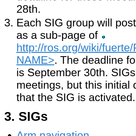
28th.
Each SIG group will post
as a sub-page of
http://ros.org/wiki/fuert
NAME>
. The deadline fo
is September 30th. SIGs
meetings, but this initial
that the SIG is activated.
SIGs
Arm navigation