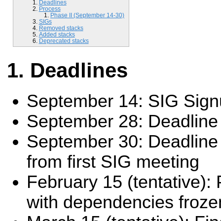
Deadlines
Process
Phase II (September 14-30)
SIGs
Removed stacks
Added stacks
Deprecated stacks
Deadlines
September 14: SIG Sig
September 28: Deadline f
September 30: Deadline 
from first SIG meeting
February 15 (tentative):
with dependencies froze