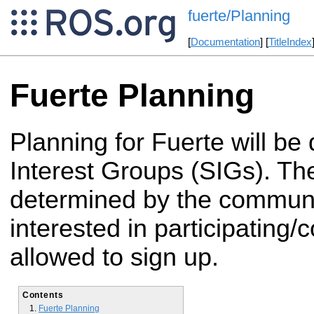
fuerte/Planning
[
Documentation
] [
TitleIndex
Fuerte Planning
Planning for Fuerte will be
Interest Groups (SIGs). Th
determined by the commun
interested in participating/c
allowed to sign up.
Contents
Fuerte Planning