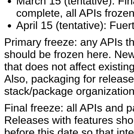
March 15 (tentative): Fi
complete, all APIs frozen
April 15 (tentative): Fue
Primary freeze: any APIs th
should be frozen here. Ne
that does not affect existi
Also, packaging for release
stack/package organization,
Final freeze: all APIs and 
Releases with features sh
before this date so that inte