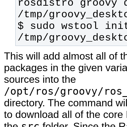
rosdistro groovy d
$ sudo wstool init
/tmp/groovy_deskt
This will add almost all of 
packages in the given varia
sources into the
/opt/ros/groovy/ros
directory. The command wil
to download all of the cor
src
the
folder.
Since the R