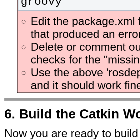
groovy
Edit the package.xml 
that produced an error
Delete or comment out
checks for the "missi
Use the above 'rosdep
and it should work fin
Build the Catkin W
Now you are ready to build