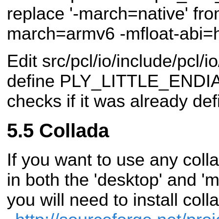
replace '-march=native' from
march=armv6 -mfloat-abi=h
Edit src/pcl/io/include/pcl/
define PLY_LITTLE_ENDIAN, 
checks if it was already def
Collada
If you want to use any col
in both the 'desktop' and 'mo
you will need to install co