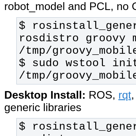
robot_model and PCL, no
$ rosinstall_gene
rosdistro groovy m
$ sudo wstool init
/tmp/groovy_mobil
Desktop Install:
ROS,
rqt
generic libraries
$ rosinstall_gene