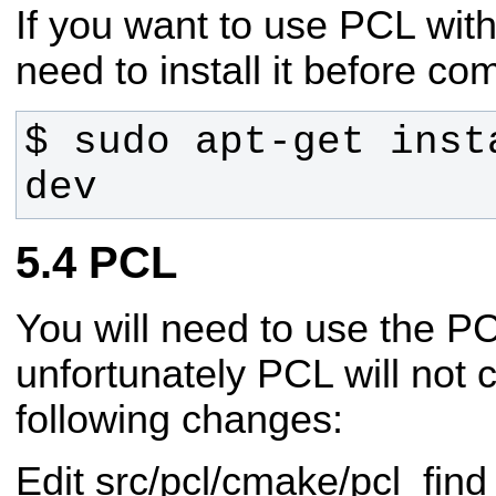
If you want to use PCL with
need to install it before co
$ sudo apt-get inst
dev
PCL
You will need to use the 
unfortunately PCL will not 
following changes:
Edit src/pcl/cmake/pcl_fi