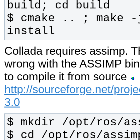
$ cmake .. ; make -
install
Collada requires assimp. T
wrong with the ASSIMP bin
to compile it from source
http://sourceforge.net/proj
3.0