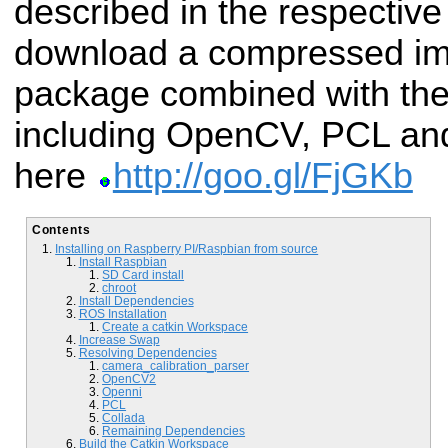
described in the respective
download a compressed im
package combined with the 
including OpenCV, PCL and
here
http://goo.gl/FjGKb
Contents
Installing on Raspberry PI/Raspbian from source
Install Raspbian
SD Card install
chroot
Install Dependencies
ROS Installation
Create a catkin Workspace
Increase Swap
Resolving Dependencies
camera_calibration_parser
OpenCV2
Openni
PCL
Collada
Remaining Dependencies
Build the Catkin Workspace