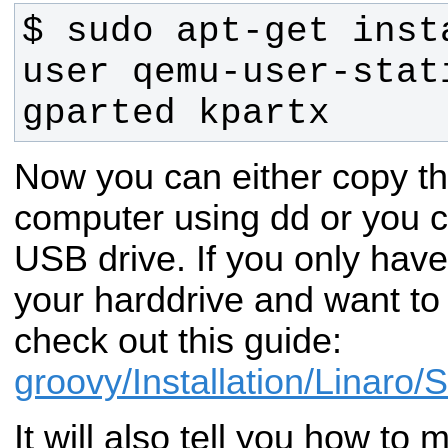
$ sudo apt-get inst
user qemu-user-stati
gparted kpartx
Now you can either copy th
computer using dd or you c
USB drive. If you only have
your harddrive and want to
check out this guide:
groovy/Installation/Linaro/
It will also tell you how to 