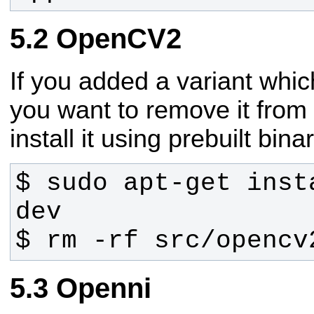
OpenCV2
If you added a variant whi
you want to remove it from 
install it using prebuilt binar
$ sudo apt-get inst
$ rm -rf src/opencv
Openni