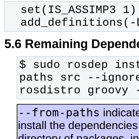
  add_definitions(
Remaining Depend
$ sudo rosdep ins
paths src --ignor
rosdistro groovy 
--from-paths
indicat
install the dependencies 
directory of packages, i