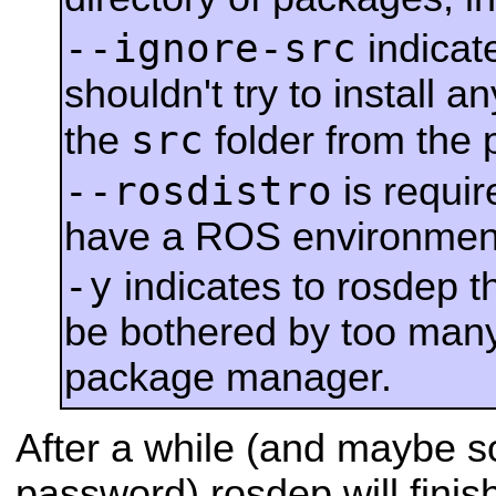
--ignore-src
indicate
shouldn't try to install
src
the
folder from the
--rosdistro
is requi
have a ROS environment
-y
indicates to rosdep t
be bothered by too man
package manager.
After a while (and maybe 
password) rosdep will finis