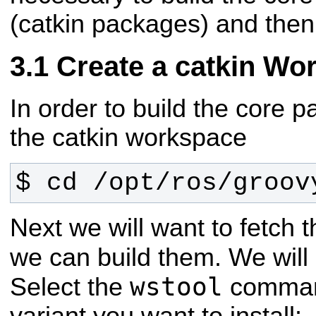
(catkin packages) and then 
Create a catkin Wo
In order to build the core 
the catkin workspace
$ cd /opt/ros/groov
Next we will want to fetch
we can build them. We wil
wstool
Select the
command
variant you want to install: