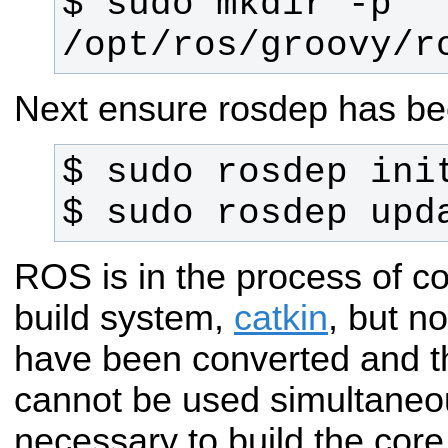
$ sudo mkdir -p 
/opt/ros/groovy/r
Next ensure rosdep has been
$ sudo rosdep upd
ROS is in the process of c
build system,
catkin
, but n
have been converted and t
cannot be used simultaneous
necessary to build the cor