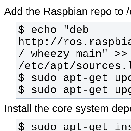
Add the Raspbian repo to /e
$ echo "deb 
http://ros.raspbi
/ wheezy main" >> 
$ sudo apt-get up
Install the core system de
$ sudo apt-get in