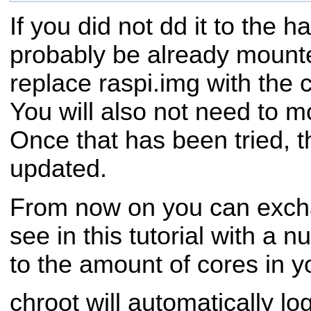
If you did not dd it to the har
probably be already mount
replace raspi.img with the 
You will also not need to mo
Once that has been tried, th
updated.
From now on you can excha
see in this tutorial with a
to the amount of cores in 
chroot will automatically lo