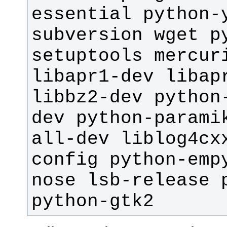
essential python-y
subversion wget p
setuptools mercuri
libapr1-dev libapr
libbz2-dev python
dev python-parami
all-dev liblog4cx
config python-emp
nose lsb-release p
python-gtk2