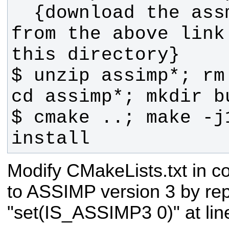
  {download the assmip source zip 
from the above link
$ unzip assimp*; rm
$ cmake ..; make -j
install
Modify CMakeLists.txt in co
to ASSIMP version 3 by rep
"set(IS_ASSIMP3 0)" at line