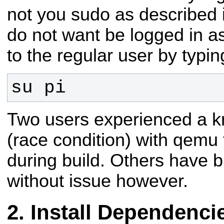
not you sudo as described in
do not want be logged in as
to the regular user by typin
su pi
Two users experienced a 
(race condition) with qemu 
during build. Others have bu
without issue however.
Install Dependenci