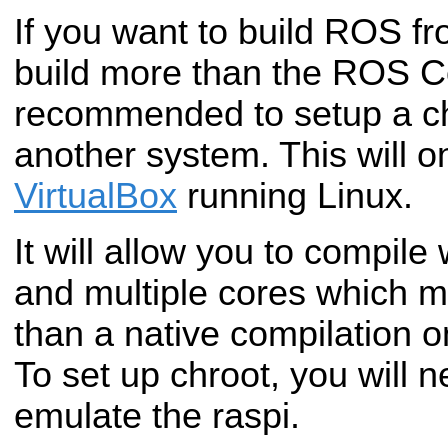
If you want to build ROS f
build more than the ROS Co
recommended to setup a c
another system. This will o
VirtualBox
running Linux.
It will allow you to compil
and multiple cores which m
than a native compilation o
To set up chroot, you will 
emulate the raspi.