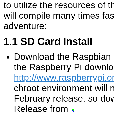
to utilize the resources of
will compile many times fa
adventure:
SD Card install
Download the Raspbian 
the Raspberry Pi downl
http://www.raspberrypi.
chroot environment will 
February release, so d
Release from