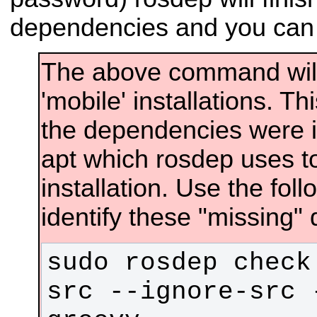
dependencies and you can 
The above command will f
'mobile' installations. T
the dependencies were in
apt which rosdep uses to
installation. Use the fo
identify these "missing"
sudo rosdep check
src --ignore-src 