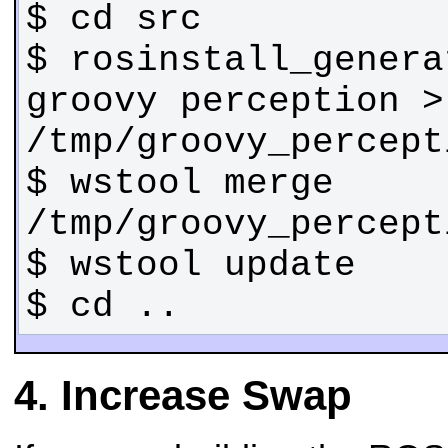
$ rosinstall_genera
groovy perception > 
$ wstool merge 
$ cd ..
Increase Swap