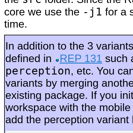
-j1
core we use the
for a 
time.
In addition to the 3 varian
defined in
REP 131
such 
perception
, etc. You c
variants by merging another
existing package. If you ini
workspace with the mobile 
add the perception variant 