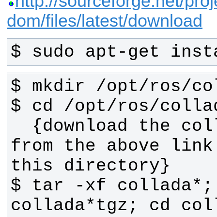
http://sourceforge.net/proj
dom/files/latest/download
$ sudo apt-get inst
  {download the collada source 
from the above link
$ tar -xf collada*; 
collada*tgz; cd col