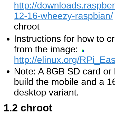
http://downloads.raspbe
12-16-wheezy-raspbian/
chroot
Instructions for how to 
from the image:
http://elinux.org/RPi_
Note: A 8GB SD card or l
build the mobile and a 
desktop variant.
chroot