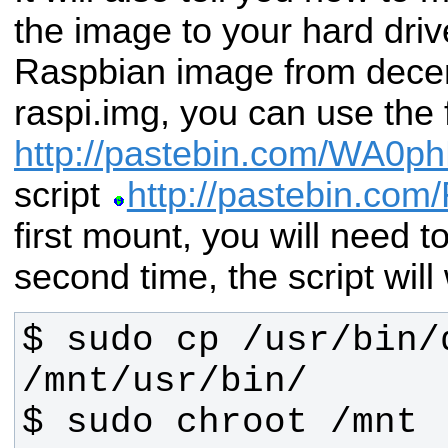
the image to your hard driv
Raspbian image from decem
raspi.img, you can use the
http://pastebin.com/WA0p
script
http://pastebin.com
first mount, you will need t
second time, the script will
$ sudo cp /usr/bin/
$ sudo chroot /mnt