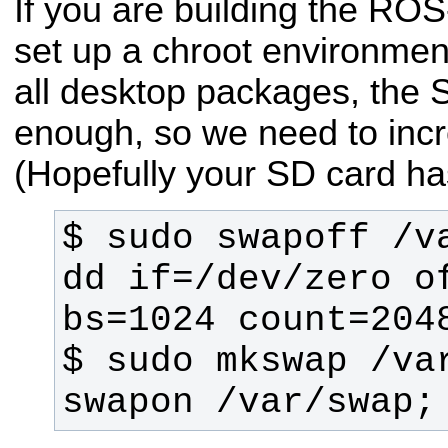
If you are building the R
set up a chroot environment
all desktop packages, the 
enough, so we need to incr
(Hopefully your SD card ha
$ sudo swapoff /va
dd if=/dev/zero of
$ sudo mkswap /var
swapon /var/swap;