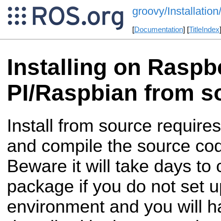
groovy/Installatio
[
Documentation
] [
TitleIndex
Installing on Raspb
PI/Raspbian from s
Install from source require
and compile the source co
Beware it will take days to
package if you do not set u
environment and you will ha