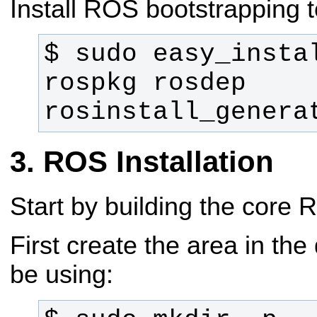
Install ROS bootstrapping t
$ sudo easy_instal
rospkg rosdep 
rosinstall_genera
ROS Installation
Start by building the core
First create the area in the 
be using: