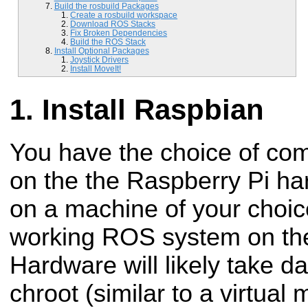
Build the rosbuild Packages
Create a rosbuild workspace
Download ROS Stacks
Fix Broken Dependencies
Build the ROS Stack
Install Optional Packages
Joystick Drivers
Install MoveIt!
Install Raspbian
You have the choice of com
on the the Raspberry Pi ha
on a machine of your choic
working ROS system on th
Hardware will likely take d
chroot (similar to a virtual 