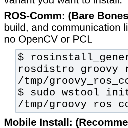
ROS-Comm: (Bare Bones
build, and communication li
no OpenCV or PCL
$ rosinstall_gene
rosdistro groovy r
$ sudo wstool init
/tmp/groovy_ros_c
Mobile Install: (Recomm