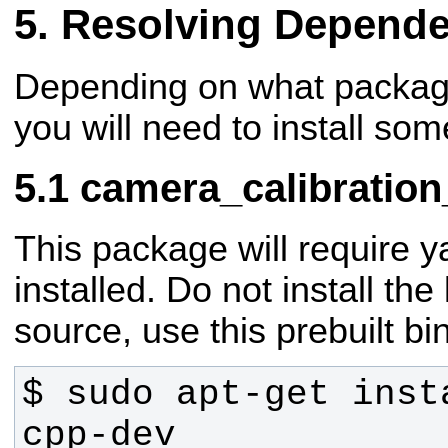
Resolving Depende
Depending on what package
you will need to install som
camera_calibration
This package will require y
installed. Do not install the
source, use this prebuilt bi
$ sudo apt-get inst
cpp-dev