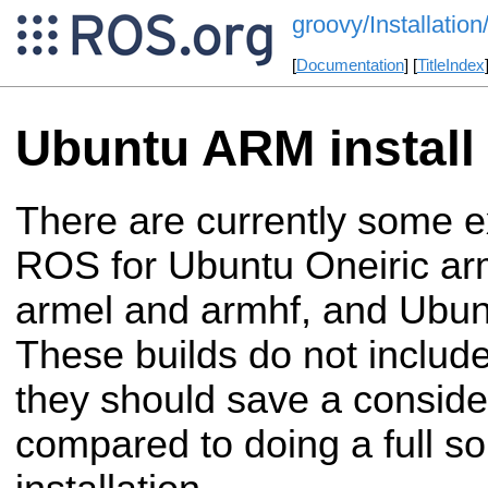
groovy/Installati
[
Documentation
] [
TitleIndex
Ubuntu ARM install
There are currently some e
ROS for Ubuntu Oneiric ar
armel and armhf, and Ubun
These builds do not include
they should save a conside
compared to doing a full s