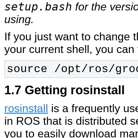
setup.bash
for the versi
using.
If you just want to change 
your current shell, you can 
source /opt/ros/gro
Getting rosinstall
rosinstall
is a frequently u
in ROS that is distributed s
you to easily download man