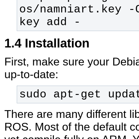
os/namniart.key -
key add -
Installation
First, make sure your Debi
up-to-date:
sudo apt-get upda
There are many different lib
ROS. Most of the default co