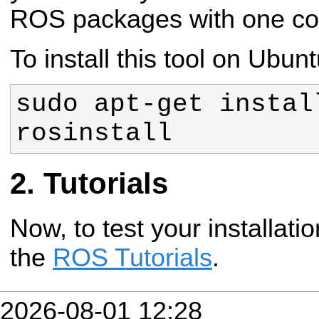
ROS packages with one c
To install this tool on Ubunt
sudo apt-get instal
rosinstall
Tutorials
Now, to test your installati
the
ROS Tutorials
.
2026-08-01 12:28