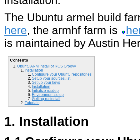
installation.
The Ubuntu armel build far
here
, the armhf farm is
he
is maintained by Austin Hen
Contents
Ubuntu ARM install of ROS Groovy
Installation
Configure your Ubuntu repositories
Setup your sources.list
Set up your keys
Installation
Initialize rosdep
Environment setup
Getting rosinstall
Tutorials
Installation