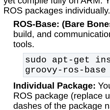
yet compile fully on ARM. Y
ROS packages individually
ROS-Base: (Bare Bone
build, and communication
tools.
sudo apt-get in
groovy-ros-base
Individual Package:
You
ROS package (replace u
dashes of the package 