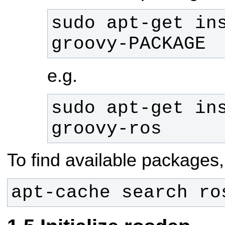
sudo apt-get in
groovy-PACKAGE
e.g.
sudo apt-get in
groovy-ros
To find available packages,
apt-cache search ro