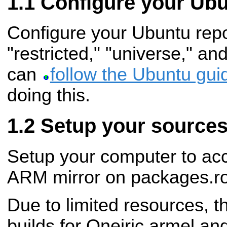
Configure your Ubu
Configure your Ubuntu repos
"restricted," "universe," an
can
follow the Ubuntu gui
doing this.
Setup your sources.
Setup your computer to acc
ARM mirror on packages.ro
Due to limited resources, t
builds for Oneiric armel an