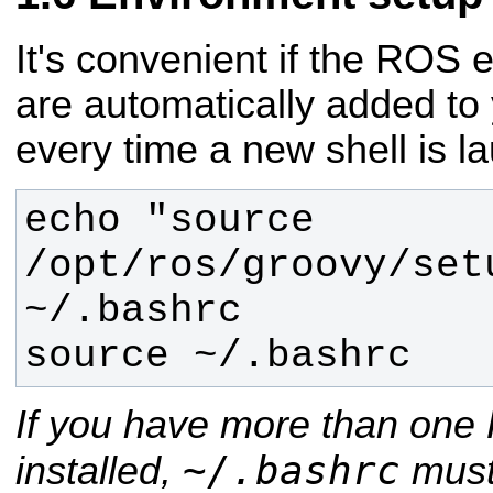
It's convenient if the ROS 
are automatically added to
every time a new shell is l
echo "source 
/opt/ros/groovy/setu
source ~/.bashrc
If you have more than one 
~/.bashrc
installed,
must