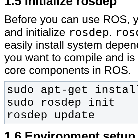
Initialize rosdep
Before you can use ROS, you
rosdep
ros
and initialize
.
easily install system depen
you want to compile and is
core components in ROS.
rosdep update
Environment setup