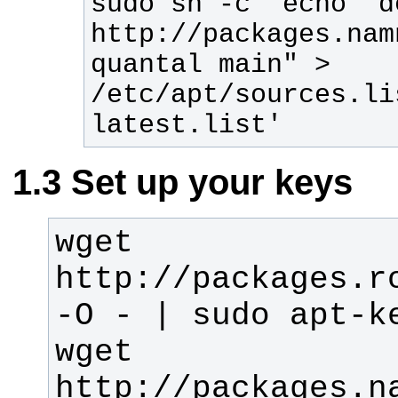
sudo sh -c 'echo "de
http://packages.nam
quantal main" > 
/etc/apt/sources.li
latest.list'
Set up your keys
wget 
http://packages.ro
wget 
http://packages.n