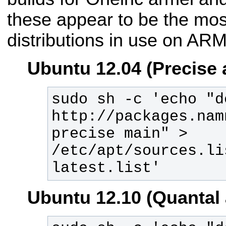
these appear to be the mo
distributions in use on ARM
Ubuntu 12.04 (Precise 
sudo sh -c 'echo "de
http://packages.nam
precise main" > 
/etc/apt/sources.li
latest.list'
Ubuntu 12.10 (Quantal