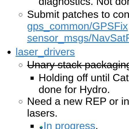
diagnostics. Not do
Submit patches to co
gps_common/GPSFix
sensor_msgs/NavSatF
laser_drivers
Unary stack packagin
Holding off until Cat
done for Hydro.
Need a new REP or int
lasers.
In progress
.