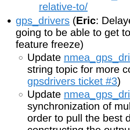
relative-to/
gps_drivers
(
Eric
: Delaye
going to be able to get to
feature freeze)
Update
nmea_gps_dri
string topic for more 
gpsdrivers ticket #3
)
Update
nmea_gps_dri
synchronization of mul
order to pull the best 
constructing the outp