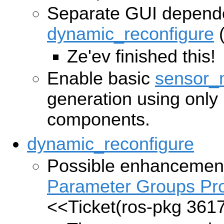
Separate GUI depend
dynamic_reconfigure
Ze'ev finished this!
Enable basic
sensor_
generation using only
components.
dynamic_reconfigure
Possible enhancement
Parameter Groups Pr
<<Ticket(ros-pkg 361