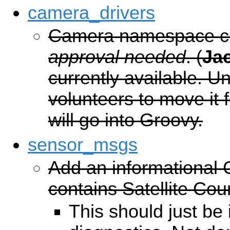
camera_drivers
Camera namespace c
approval needed
. (
Ja
currently available. 
volunteers to move it f
will go into Groovy.
sensor_msgs
Add an informational
contains Satellite Cou
This should just be 