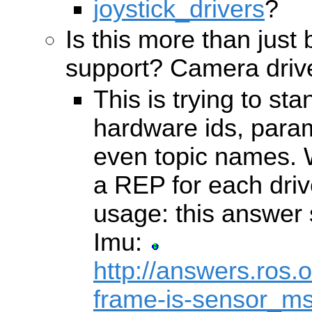
joystick_drivers
?
Is this more than just 
support? Camera drive
This is trying to s
hardware ids, par
even topic names. W
a REP for each driv
usage: this answer s
Imu:
http://answers.ros.
frame-is-sensor_ms