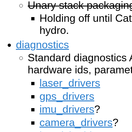
Unary stack packagin
Holding off until Ca
hydro.
diagnostics
Standard diagnostics
hardware ids, paramet
laser_drivers
gps_drivers
imu_drivers
?
camera_drivers
?