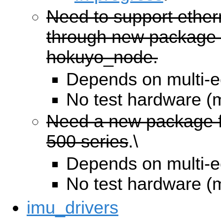
Need to support ether
through new package 
hokuyo_node.
Depends on multi-e
No test hardware (
Need a new package f
500 series
.\
Depends on multi-e
No test hardware (
imu_drivers