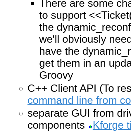
There are some cha
to support
<<Ticket
the dynamic_reconf
we'll obviously nee
have the dynamic_r
get them in an upda
Groovy
C++ Client API (To re
command line from c
separate GUI from dri
components
Kforge t