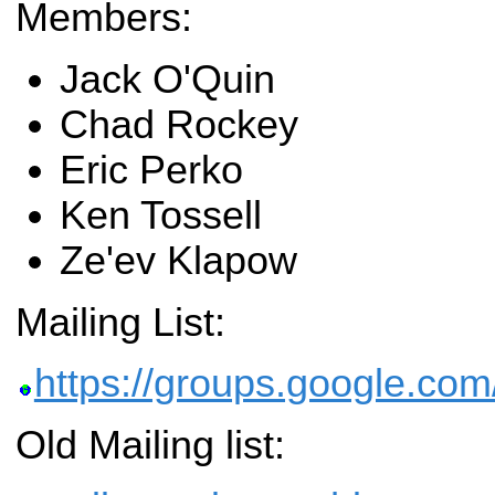
Members:
Jack O'Quin
Chad Rockey
Eric Perko
Ken Tossell
Ze'ev Klapow
Mailing List:
https://groups.google.com/
Old Mailing list: