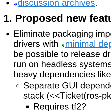
discussion archives
.
Proposed new feat
Eliminate packaging imp
drivers with
minimal de
be possible to release dr
run on headless systems 
heavy dependencies like
Separate GUI depend
stack (
<<Ticket(ros-p
Requires tf2?