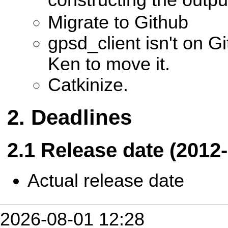
Migrate to Github
gpsd_client isn't on G
Ken to move it.
Catkinize.
Deadlines
Release date (2012-
Actual release date
2026-08-01 12:28