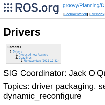
groovy/Planning/D
[
Documentation
] [
TitleIndex
Drivers
Contents
Drivers
Proposed new features
Deadlines
Release date (2012-12-31)
SIG Coordinator: Jack O'Q
Topics: driver packaging, 
dynamic_reconfigure