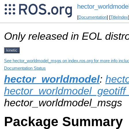
hector_worldmode
[
Documentation
] [
TitleIndex
Only released in EOL distr
kinetic
See hector_worldmodel_msgs on index.ros.org for more info includ
Documentation Status
hector_worldmodel
:
hect
hector_worldmodel_geotiff
hector_worldmodel_msgs
Package Summary