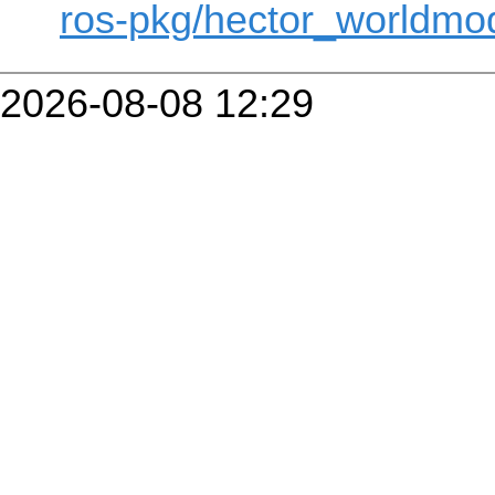
ros-pkg/hector_worldmod
2026-08-08 12:29