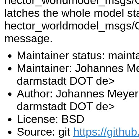
hector_worldmodel_msgs/
latches the whole model st
hector_worldmodel_msgs/
message.
Maintainer status: maint
Maintainer: Johannes Me
darmstadt DOT de>
Author: Johannes Meyer 
darmstadt DOT de>
License: BSD
Source: git
https://githu