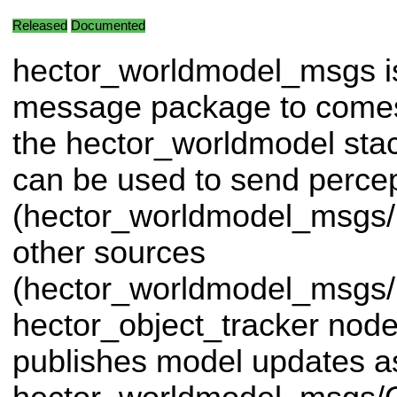
Released
Documented
hector_worldmodel_msgs i
message package to comes
the hector_worldmodel st
can be used to send perce
(hector_worldmodel_msgs/
other sources
(hector_worldmodel_msgs/
hector_object_tracker node
publishes model updates a