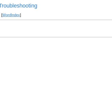
/Troubleshooting
] [
WordIndex
]