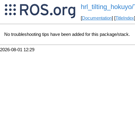
hrl_tilting_hokuyo
[
Documentation
] [
TitleIndex
No troubleshooting tips have been added for this package/stack.
2026-08-01 12:29