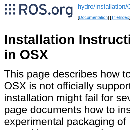
hydro/Installatio
[
Documentation
] [
TitleIndex
Installation Instruc
in OSX
This page describes how to
OSX is not officially supp
installation might fail for s
page documents how to ins
experimental packaging of R