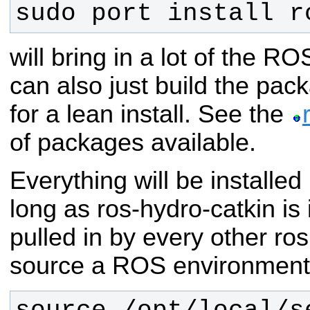
sudo port install r
will bring in a lot of the 
can also just build the pac
for a lean install. See the
of packages available.
Everything will be installed 
long as ros-hydro-catkin is 
pulled in by every other ro
source a ROS environment