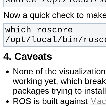
source /opt/local/s
Now a quick check to make 
/opt/local/bin/rosc
Caveats
None of the visualizatio
working yet, which brea
packages trying to instal
ROS is built against
Mac