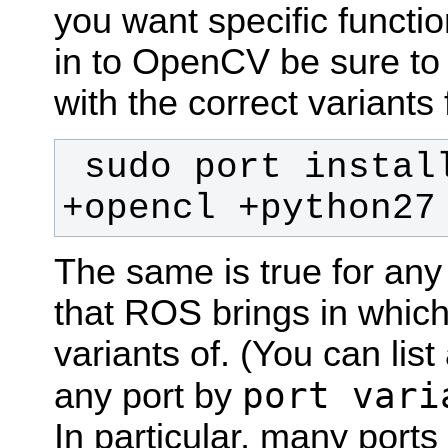
you want specific functio
in to OpenCV be sure to 
with the correct variants 
 sudo port install opencv +eigen 
+opencl +python27
The same is true for an
that ROS brings in whic
variants of. (You can list
port vari
any port by
In particular, many ports 