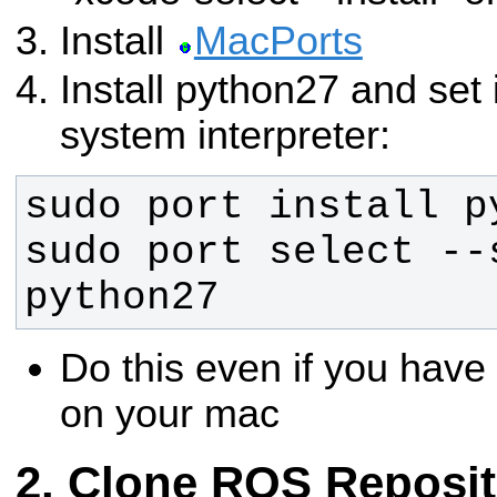
Install
MacPorts
Install python27 and set i
system interpreter:
sudo port select --s
python27
Do this even if you have
on your mac
Clone ROS Reposit