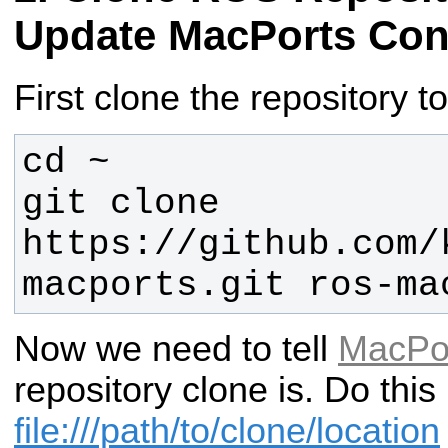
Update MacPorts Con
First clone the repository 
git clone 
https://github.com/
macports.git ros-ma
Now we need to tell
MacPo
repository clone is. Do thi
file:///path/to/clone/location