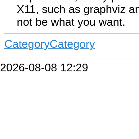
X11, such as graphviz 
not be what you want.
CategoryCategory
2026-08-08 12:29