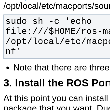
/opt/local/etc/macports/sou
sudo sh -c 'echo 
file:///$HOME/ros-ma
/opt/local/etc/macp
nf'
Note that there are thre
Install the ROS Por
At this point you can instal
package that you want. Du