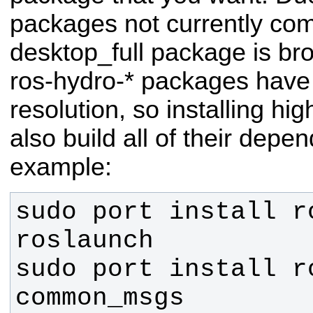
packages not currently comp
desktop_full package is br
ros-hydro-* packages have
resolution, so installing hi
also build all of their depe
example:
sudo port install r
sudo port install r