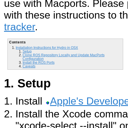
use with Macports. Please 
with these instructions to t
tracker
.
Contents
Installation Instructions for Hydro in OSX
Setup
Clone ROS Repository Locally and Update MacPorts
Configuration
Install the ROS Ports
Caveats
Setup
Install
Apple's Develope
Install the Xcode comman
"xcode-select --install" 