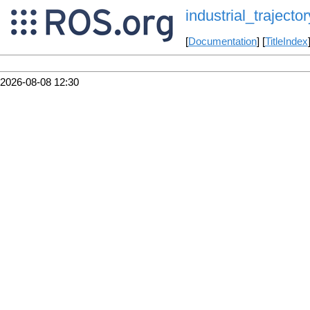
industrial_trajector
[
Documentation
] [
TitleIndex
2026-08-08 12:30