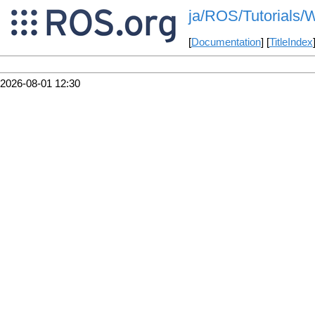
ja/ROS/Tutorials/W
[
Documentation
] [
TitleIndex
2026-08-01 12:30