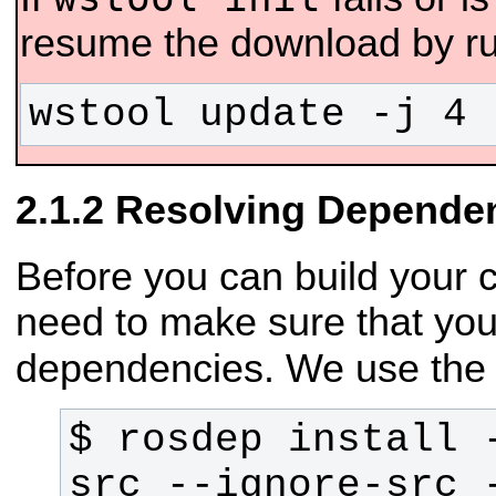
resume the download by ru
wstool update -j 4 
Resolving Depende
Before you can build your 
need to make sure that you
dependencies. We use th
$ rosdep install -
src --ignore-src -