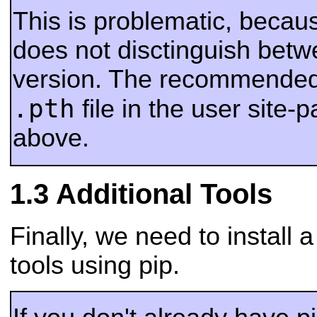
This is problematic, beca
does not disctinguish betw
version. The recommended 
.pth
file in the user site-
above.
Additional Tools
Finally, we need to install
tools using pip.