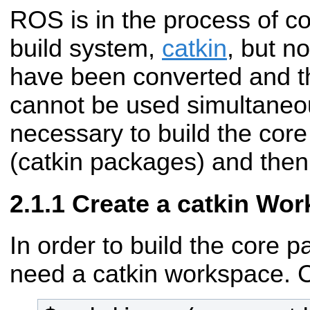
ROS is in the process of c
build system,
catkin
, but n
have been converted and t
cannot be used simultaneous
necessary to build the cor
(catkin packages) and then 
Create a catkin Wo
In order to build the core p
need a catkin workspace. 