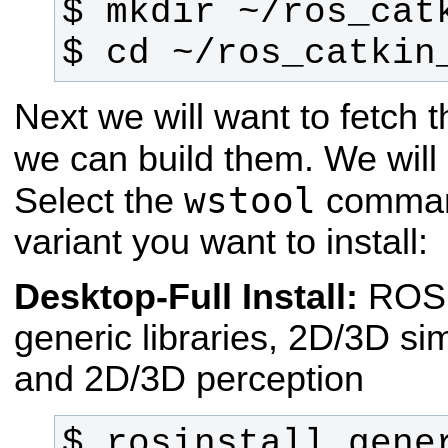
$ cd ~/ros_catkin
Next we will want to fetch
we can build them. We wil
wstool
Select the
command
variant you want to install:
Desktop-Full Install:
ROS
generic libraries, 2D/3D si
and 2D/3D perception
$ rosinstall_gener