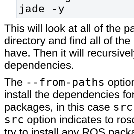
jade -y
This will look at all of the
directory and find all of t
have. Then it will recursivel
dependencies.
--from-paths
The
optio
install the dependencies for
src
packages, in this case
src
option indicates to rosd
try to install any ROS pack