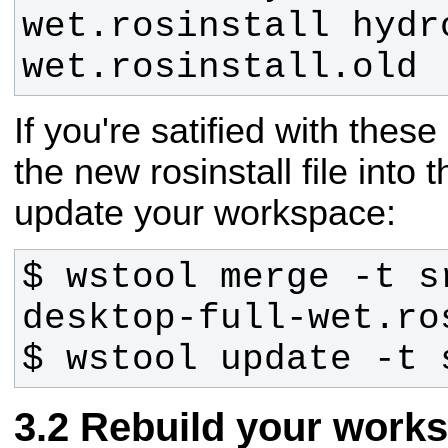
wet.rosinstall hydr
wet.rosinstall.old
If you're satified with thes
the new rosinstall file int
update your workspace:
$ wstool merge -t s
$ wstool update -t 
Rebuild your work