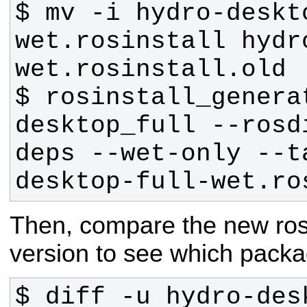
$ mv -i hydro-deskt
wet.rosinstall hydr
$ rosinstall_generat
desktop_full --rosd
deps --wet-only --t
desktop-full-wet.ro
Then, compare the new rosins
version to see which packa
$ diff -u hydro-des