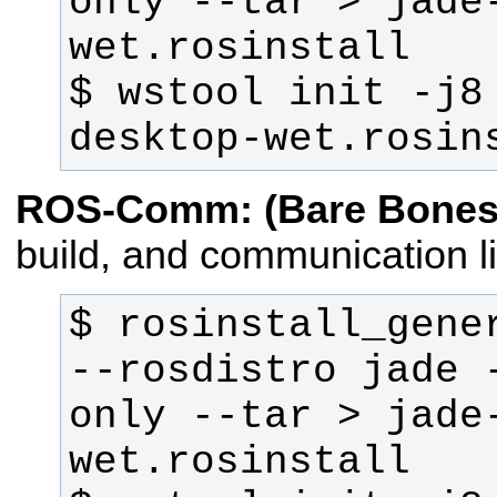
only --tar > jade
$ wstool init -j8
desktop-wet.rosin
ROS-Comm: (Bare Bones
build, and communication li
$ rosinstall_gener
--rosdistro jade 
only --tar > jade