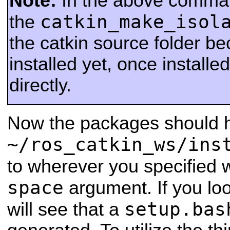
Note:
In the above comma
catkin_make_isol
the
the catkin source folder be
installed yet, once installed
directly.
Now the packages should h
~/ros_catkin_ws/ins
to wherever you specified 
space
argument. If you loo
setup.bas
will see that a