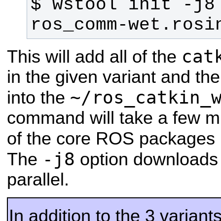
$ wstool init -j8
ros_comm-wet.rosi
cat
This will add all of the
in the given variant and th
~/ros_catkin_
into the
command will take a few mi
of the core ROS packages 
-j8
The
option downloads 
parallel.
In addition to the 3 varian