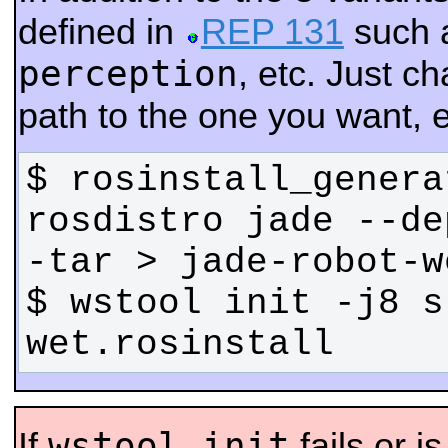
defined in
REP 131
such 
perception
, etc. Just 
path to the one you want, e
$ rosinstall_genera
rosdistro jade --de
$ wstool init -j8 s
wet.rosinstall
wstool init
If
fails or i