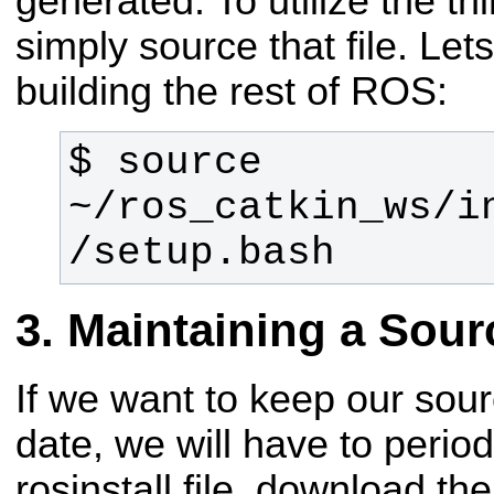
generated. To utilize the th
simply source that file. Let
building the rest of ROS:
$ source 
~/ros_catkin_ws/i
/setup.bash
Maintaining a Sou
If we want to keep our sou
date, we will have to period
rosinstall file, download th