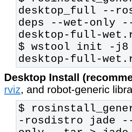
desktop_full --ro
deps --wet-only -
$ wstool init -j8
desktop-full-wet.
Desktop Install (recomm
rviz
, and robot-generic libra
$ rosinstall_gene
-rosdistro jade -