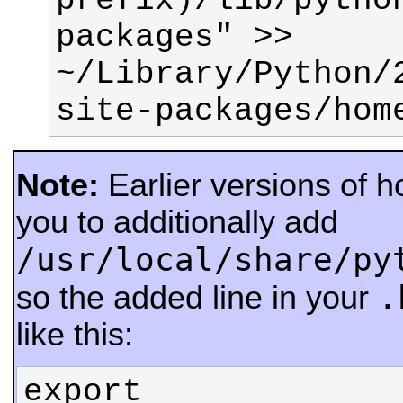
prefix)/lib/pytho
packages" >> 
~/Library/Python/
site-packages/hom
Note:
Earlier versions of 
you to additionally add
/usr/local/share/py
.
so the added line in your
like this:
export 