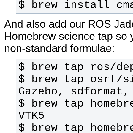
$ brew install cm
And also add our ROS Jade
Homebrew science tap so 
non-standard formulae:
$ brew tap osrf/si
$ brew tap homebre
$ brew tap homebre