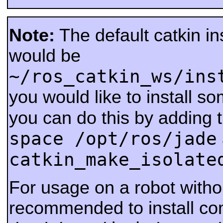
Note:
The default catkin ins
would be
~/ros_catkin_ws/ins
you would like to install s
you can do this by adding 
space /opt/ros/jade
catkin_make_isolate
For usage on a robot withou
recommended to install co