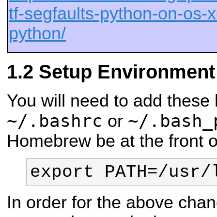
tf-segfaults-python-on-os-
python/
Setup Environment
You will need to add these 
~/.bashrc
~/.bash_
or
Homebrew be at the front o
export PATH=/usr/
In order for the above chan