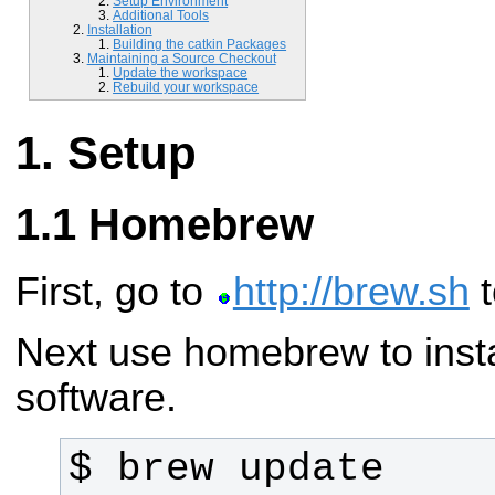
Setup Environment
Additional Tools
Installation
Building the catkin Packages
Maintaining a Source Checkout
Update the workspace
Rebuild your workspace
Setup
Homebrew
First, go to
http://brew.sh
t
Next use homebrew to instal
software.