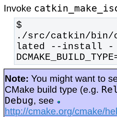
catkin_make_is
Invoke
$ 
./src/catkin/bin/
lated --install -
DCMAKE_BUILD_TYPE
Note:
You might want to sel
Re
CMake build type (e.g.
Debug
, see
http://cmake.org/cmake/