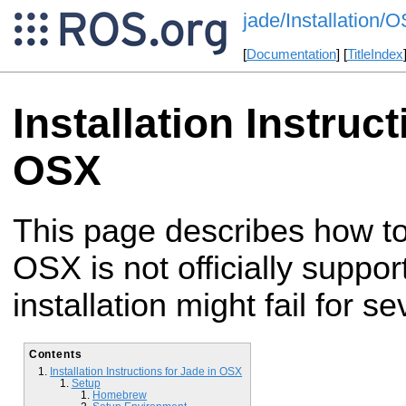
jade/Installation
[
Documentation
] [
TitleIndex
Installation Instruc
OSX
This page describes how to
OSX is not officially supp
installation might fail for s
Contents
Installation Instructions for Jade in OSX
Setup
Homebrew