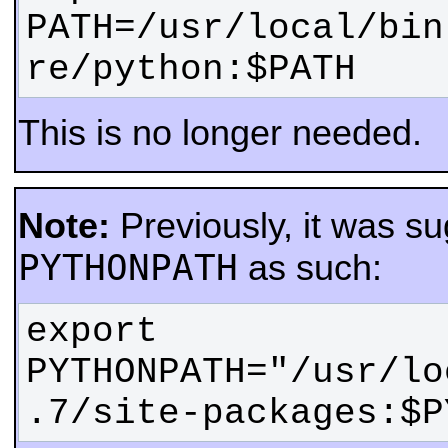
PATH=/usr/local/bin
re/python:$PATH
This is no longer needed.
Note:
Previously, it was su
PYTHONPATH
as such:
export 
PYTHONPATH="/usr/lo
.7/site-packages:$P