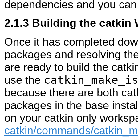
dependencies and you can 
Building the catkin
Once it has completed dow
packages and resolving th
are ready to build the catk
catkin_make_i
use the
because there are both cat
packages in the base insta
on your catkin only works
catkin/commands/catkin_