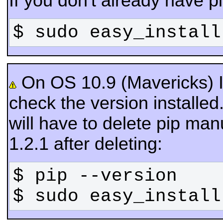
If you don't already have pip
$ sudo easy_install
On OS 10.9 (Mavericks) If 
check the version installed. 
will have to delete pip manu
1.2.1 after deleting:
$ sudo easy_install