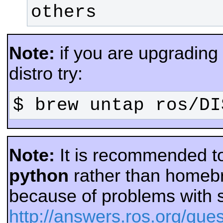
others
Note:
if you are upgradin
distro try:
$ brew untap ros/DI
Note:
It is recommended t
python
rather than homeb
because of problems with 
http://answers.ros.org/que