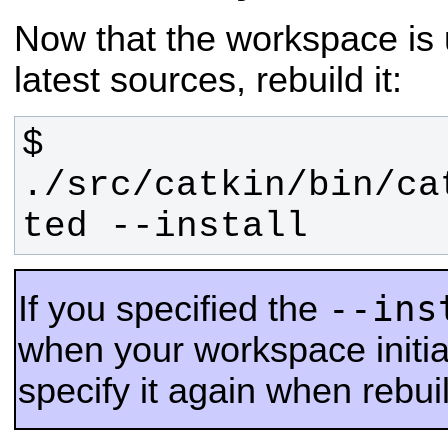
Now that the workspace is 
latest sources, rebuild it:
$ 
./src/catkin/bin/ca
ted --install
--ins
If you specified the
when your workspace initia
specify it again when rebu