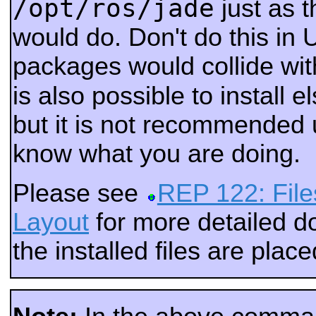
/opt/ros/jade
just as 
would do. Don't do this in 
packages would collide wi
is also possible to install 
but it is not recommended 
know what you are doing.
Please see
REP 122: File
Layout
for more detailed 
the installed files are place