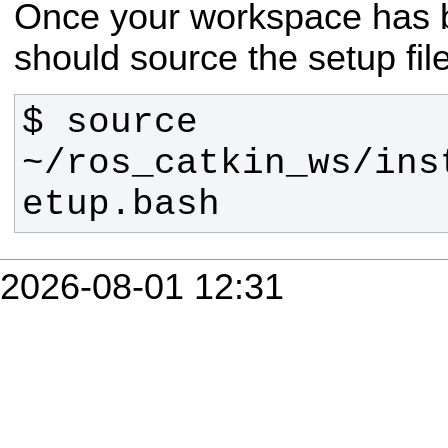
Once your workspace has b
should source the setup fil
$ source 
~/ros_catkin_ws/ins
etup.bash
2026-08-01 12:31