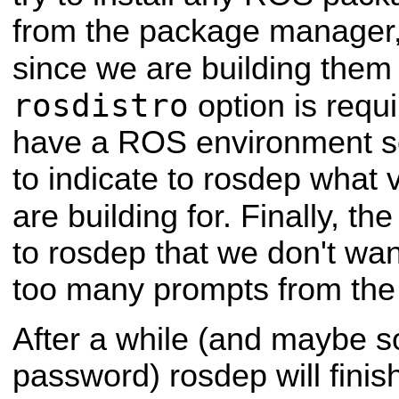
from the package manager, 
since we are building them
rosdistro
option is requ
have a ROS environment se
to indicate to rosdep what
are building for. Finally, th
to rosdep that we don't wan
too many prompts from th
After a while (and maybe 
password) rosdep will finis