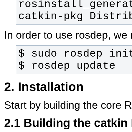
rosinstall_generat
catkin-pkg Distri
In order to use rosdep, we ne
$ rosdep update
Installation
Start by building the core
Building the catki