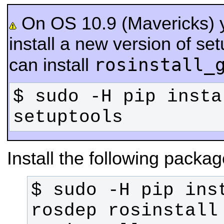
On OS 10.9 (Mavericks) 
install a new version of se
rosinstall_
can install
$ sudo -H pip insta
setuptools
Install the following packag
$ sudo -H pip inst
rosdep rosinstall 