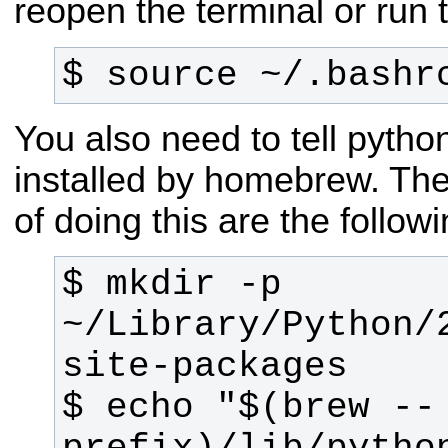
reopen the terminal or run
$ source ~/.bashr
You also need to tell pyth
installed by homebrew. T
of doing this are the foll
$ mkdir -p 
~/Library/Python/
$ echo "$(brew --