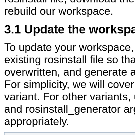
rebuild our workspace.
Update the worksp
To update your workspace, 
existing rosinstall file so th
overwritten, and generate 
For simplicity, we will cover
variant. For other variants
and rosinstall_generator a
appropriately.