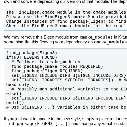
own and so we're deprecating our version of that module. The depre
Check the FindEigen3.cmake Module for the resul
cmake_modules
We may remove this Eigen module from
in K-tu
cmake_modules
something like this (leaving your dependency on
  set(EIGEN3_LIBRARIES ${EIGEN_LIBRARIES})  # Not strictly necessary as Eigen is 
# Use ${EIGEN3_...} variables in either case be
If you just want to update to the new style, simply replace instance
find_package(EIGEN3 [...])
and change any variables star