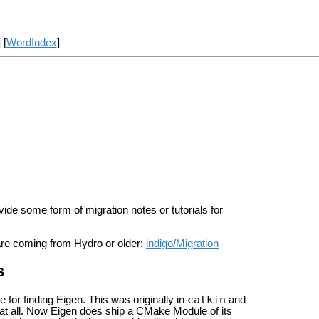
] [
WordIndex
]
e some form of migration notes or tutorials for
are coming from Hydro or older:
indigo/Migration
s
catkin
for finding Eigen. This was originally in
and
t all. Now Eigen does ship a CMake Module of its