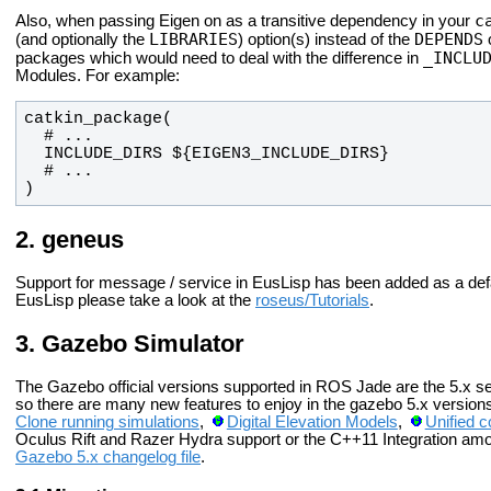
c
Also, when passing Eigen on as a transitive dependency in your
LIBRARIES
DEPENDS
(and optionally the
) option(s) instead of the
o
_INCLU
packages which would need to deal with the difference in
Modules. For example:
)
geneus
Support for message / service in EusLisp has been added as a defa
EusLisp please take a look at the
roseus/Tutorials
.
Gazebo Simulator
The Gazebo official versions supported in ROS Jade are the 5.x s
so there are many new features to enjoy in the gazebo 5.x version
Clone running simulations
,
Digital Elevation Models
,
Unified c
Oculus Rift and Razer Hydra support or the C++11 Integration amo
Gazebo 5.x changelog file
.