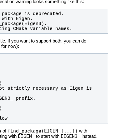
cation warning looks something like this:
ting CMake variable names.
rtle. If you want to support both, you can do
for now):
low
find_package(EIGEN [...])
s of
with
EIGEN_
EIGEN3_
ting with
to start with
instead.