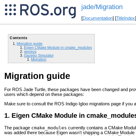
jade/Migration
[
Documentation
] [
TitleIndex
Contents
Migration guide
Eigen CMake Module in cmake_modules
geneus
Gazebo Simulator
Migration
Migration guide
For ROS Jade Turtle, these packages have been changed and provid
users which depend on these packages:
Make sure to consult the ROS Indigo Igloo migrations page if you 
Eigen CMake Module in cmake_module
cmake_modules
The package
currently contains a CMake Module 
was added there because Eigen wasn't shipping a CMake Module a