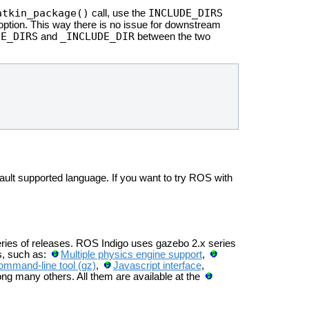
atkin_package()
INCLUDE_DIRS
call, use the
ption. This way there is no issue for downstream
DE_DIRS
_INCLUDE_DIR
and
between the two
ult supported language. If you want to try ROS with
eries of releases. ROS Indigo uses gazebo 2.x series
s, such as:
Multiple physics engine support
,
ommand-line tool (gz)
,
Javascript interface
,
ng many others. All them are available at the