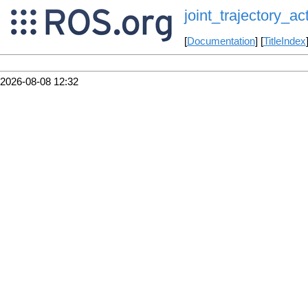
joint_trajectory_ac
[
Documentation
] [
TitleIndex
2026-08-08 12:32