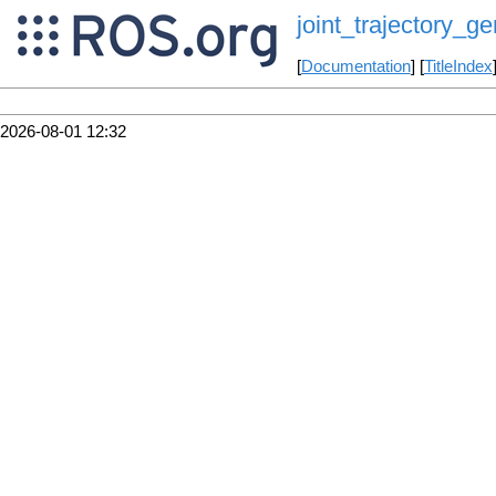
joint_trajectory_ge
[
Documentation
] [
TitleIndex
2026-08-01 12:32