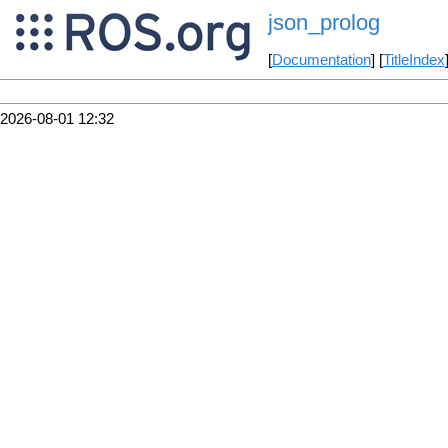
json_prolog
[
Documentation
] [
TitleIndex
2026-08-01 12:32