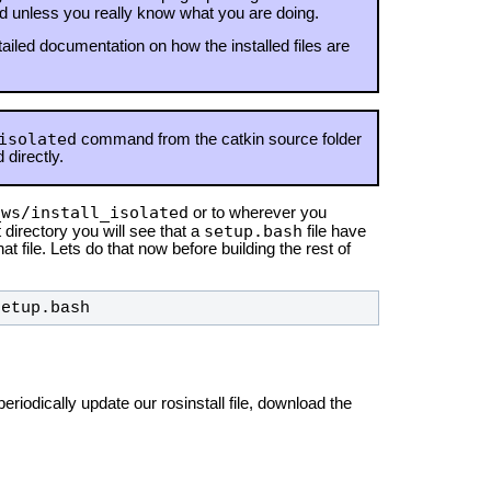
ed unless you really know what you are doing.
ailed documentation on how the installed files are
isolated
command from the catkin source folder
 directly.
_ws/install_isolated
or to wherever you
setup.bash
 directory you will see that a
file have
at file. Lets do that now before building the rest of
setup.bash
eriodically update our rosinstall file, download the