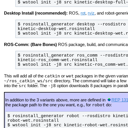
$ wstool init -j8 src kinetic-desktop-full
Desktop Install (recommended):
ROS,
rqt
,
rviz
, and robot-generic
$ rosinstall_generator desktop --rosdistro 
$ wstool init -j8 src kinetic-desktop-wet.
ROS-Comm: (Bare Bones)
ROS package, build, and communicatio
$ rosinstall_generator ros_comm --rosdistro
$ wstool init -j8 src kinetic-ros_comm-wet
catkin
wet
This will add all of the
or
packages in the given variant
~/ros_catkin_ws/src
directory. The command will take a few
src
-j8
into the
folder.
The
option downloads 8 packages in paralle
In addition to the 3 variants above, more are defined in
REP 13
robot
the package path to the one you want, e.g., for
do:
$ rosinstall_generator robot --rosdistro kinet
$ wstool init -j8 src kinetic-robot-wet.rosins