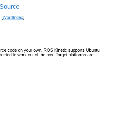
n/Source
] [
WordIndex
]
ource code on your own. ROS Kinetic supports Ubuntu
pected to work out of the box. Target platforms are