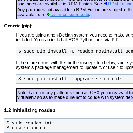
packages are available in RPM Fusion. See
RPM Fusion
Any packages not available in RPM Fusion are staged in 
available from
csc.mcs.sdsmt.edu
.
Generic (pip):
If you are using a non-Debian system you need to make sure t
installed. You can install all ROS Python tools via PIP:
$ sudo pip install -U rosdep rosinstall_ge
If there are errors with this or the rosdep step below, your 
system's package management to update it, or use it to updat
$ sudo pip install --upgrade setuptools
Note that on many platforms such as OSX you may want to 
virtualenv so as to make sure not to collide with system de
Initializing rosdep
$ rosdep update