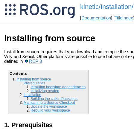
kinetic/Installatio
[
Documentation
] [
TitleIndex
Installing from source
Install from source requires that you download and compile the s
Wily and Xenial. Other platforms are possible to use but are not ex
defined in
REP 3
Contents
Installing from source
Prerequisites
Installing bootstrap dependencies
Initializing rosdep
Installation
Building the catkin Packages
Maintaining a Source Checkout
Update the workspace
Rebuild your workspace
Prerequisites