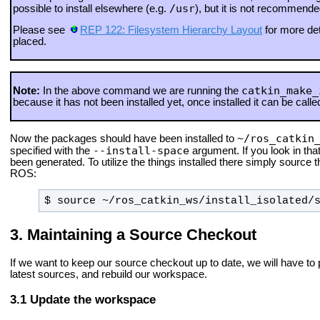
/usr
possible to install elsewhere (e.g.
), but it is not recommend
Please see
REP 122: Filesystem Hierarchy Layout
for more det
placed.
catkin_make_
Note:
In the above command we are running the
because it has not been installed yet, once installed it can be called
~/ros_catkin
Now the packages should have been installed to
--install-space
specified with the
argument. If you look in that
been generated. To utilize the things installed there simply source th
ROS:
$ source ~/ros_catkin_ws/install_isolated/
Maintaining a Source Checkout
If we want to keep our source checkout up to date, we will have to p
latest sources, and rebuild our workspace.
Update the workspace