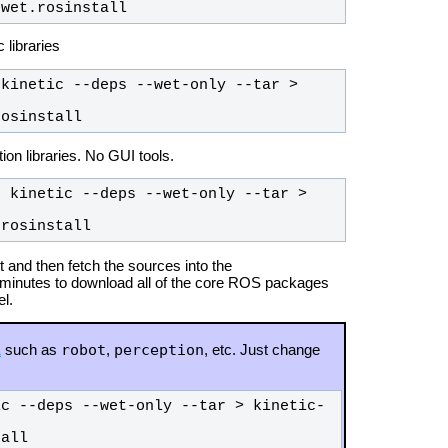
-wet.rosinstall
 libraries
kinetic --deps --wet-only --tar > 
rosinstall
n libraries. No GUI tools.
 kinetic --deps --wet-only --tar > 
.rosinstall
 and then fetch the sources into the
 minutes to download all of the core ROS packages
l.
robot
perception
1
such as
,
, etc. Just change
ic --deps --wet-only --tar > kinetic-
tall