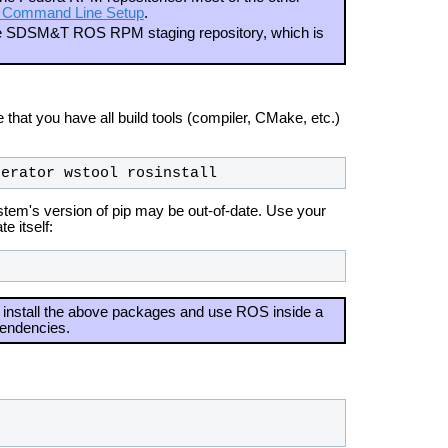
 Command Line Setup
.
the SDSM&T ROS RPM staging repository, which is
hat you have all build tools (compiler, CMake, etc.)
nerator wstool rosinstall
system's version of pip may be out-of-date. Use your
e itself:
install the above packages and use ROS inside a
pendencies.