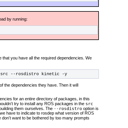
oad by running:
 that you have all the required dependencies. We
-src --rosdistro kinetic -y
 of the dependencies they have. Then it will
ncies for an entire directory of packages, in this
src
shouldn't try to install any ROS packages in the
--rosdistro
 building them ourselves. The
option is
we have to indicate to rosdep what version of ROS
we don't want to be bothered by too many prompts