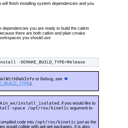
will finish installing system dependencies and you
 dependencies you are ready to build the catkin
ause there are both catkin and plain cmake
y workspaces you should use
install -DCMAKE_BUILD_TYPE=Release
RelWithDebInfo
Debug
or
, see
MAKE_BUILD_TYPE
).
kin_ws/install_isolated
, if you would like to
tall-space /opt/ros/kinetic
argument to
/opt/ros/kinetic
 compiled code into
just as the
es would collide with apt-get packages.
It is also