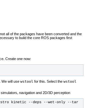
 not all of the packages have been converted and the
necessary to build the core ROS packages first
ace. Create one now:
wstool
wstool
. We will use
for this. Select the
3D simulators, navigation and 2D/3D perception
stro kinetic --deps --wet-only --tar 