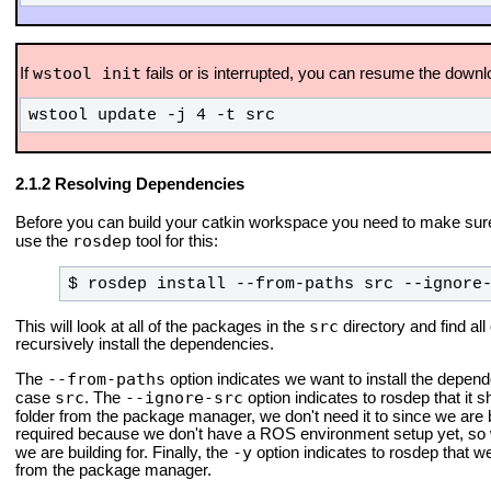
wstool init
If
fails or is interrupted, you can resume the downl
wstool update -j 4 -t src
Resolving Dependencies
Before you can build your catkin workspace you need to make sure
rosdep
use the
tool for this:
$ rosdep install --from-paths src --ignore
src
This will look at all of the packages in the
directory and find all
recursively install the dependencies.
--from-paths
The
option indicates we want to install the depende
src
--ignore-src
case
. The
option indicates to rosdep that it 
folder from the package manager, we don't need it to since we are
required because we don't have a ROS environment setup yet, so 
-y
we are building for. Finally, the
option indicates to rosdep that 
from the package manager.