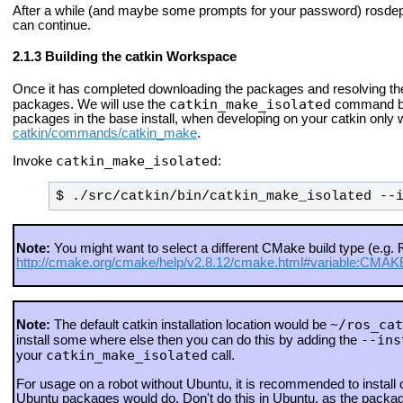
After a while (and maybe some prompts for your password) rosdep 
can continue.
Building the catkin Workspace
Once it has completed downloading the packages and resolving the
catkin_make_isolated
packages. We will use the
command bec
packages in the base install, when developing on your catkin onl
catkin/commands/catkin_make
.
catkin_make_isolated
Invoke
:
$ ./src/catkin/bin/catkin_make_isolated --
Note:
You might want to select a different CMake build type (e.g.
http://cmake.org/cmake/help/v2.8.12/cmake.html#variable:C
~/ros_cat
Note:
The default catkin installation location would be
--ins
install some where else then you can do this by adding the
catkin_make_isolated
your
call.
For usage on a robot without Ubuntu, it is recommended to install
Ubuntu packages would do. Don't do this in Ubuntu, as the packag