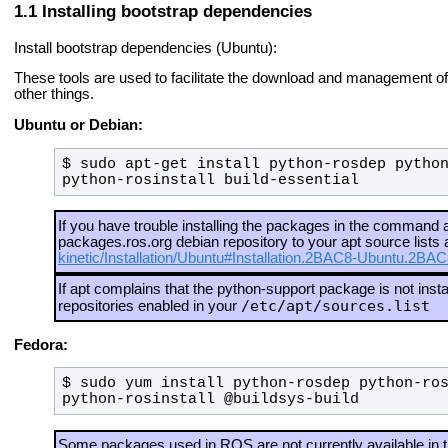
Installing bootstrap dependencies
Install bootstrap dependencies (Ubuntu):
These tools are used to facilitate the download and management
other things.
Ubuntu or Debian:
$ sudo apt-get install python-rosdep python
python-rosinstall build-essential
If you have trouble installing the packages in the comman
packages.ros.org debian repository to your apt source lists 
kinetic/Installation/Ubuntu#Installation.2BAC8-Ubuntu.2BA
If apt complains that the python-support package is not ins
/etc/apt/sources.list
repositories enabled in your
Fedora:
$ sudo yum install python-rosdep python-ros
python-rosinstall @buildsys-build
Some packages used in ROS are not currently available in t