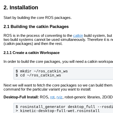
Installation
Start by building the core ROS packages.
Building the catkin Packages
ROS is in the process of converting to the
catkin
build system, but
two build systems cannot be used simultaneously. Therefore it is 
(catkin packages) and then the rest.
Create a catkin Workspace
In order to build the core packages, you will need a catkin worksp
$ cd ~/ros_catkin_ws
Next we will want to fetch the core packages so we can build them
command for the particular variant you want to install:
Desktop-Full Install:
ROS,
rqt
,
rviz
, robot-generic libraries, 2D/
$ rosinstall_generator desktop_full --rosdi