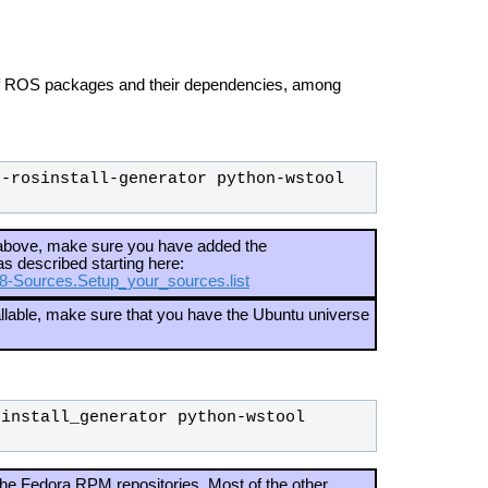
 of ROS packages and their dependencies, among
-rosinstall-generator python-wstool 
d above, make sure you have added the
as described starting here:
C8-Sources.Setup_your_sources.list
tallable, make sure that you have the Ubuntu universe
install_generator python-wstool 
he Fedora RPM repositories. Most of the other