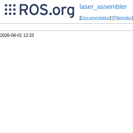
laser_assembler
[
Documentation
] [
TitleIndex
2026-08-01 12:33