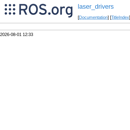
laser_drivers
[
Documentation
] [
TitleIndex
2026-08-01 12:33