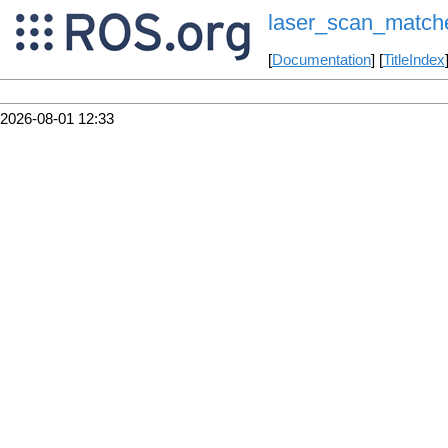
laser_scan_match
[
Documentation
] [
TitleIndex
2026-08-01 12:33