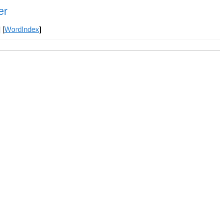
er
] [
WordIndex
]